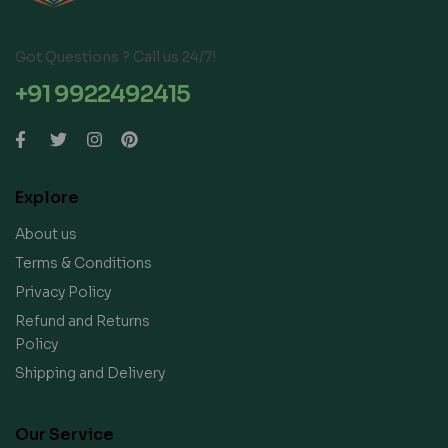
Got Questions ? Call us 24/7!
+91 9922492415
Explore
About us
Terms & Conditions
Privacy Policy
Refund and Returns
Policy
Shipping and Delivery
Our Service