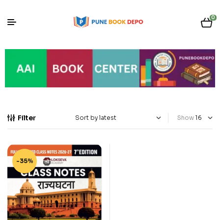
0
Filter
Show
-35%