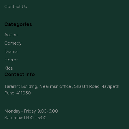
Contact Us
Categories
Action
Comedy
Drama
Horror
Kids
Contact Info
Tarankit Building, Near msn office , Shastri Road Navipeth
Pune, 411030
Monday – Friday: 9:00-6:00
Saturday: 11:00 – 5:00