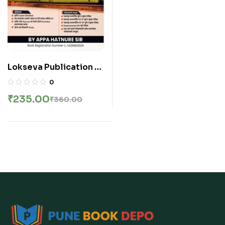
Lokseva Publication –
Bhartiya Rajyaghatana
0
Class Notes By Appa
₹
235.00
₹
360.00
Hatnure sir | भारतीय
राज्यघटना | New 6th
Edition 2026