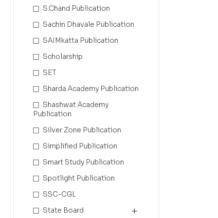
S.Chand Publication
Sachin Dhavale Publication
SAIMkatta Publication
Scholarship
SET
Sharda Academy Publication
Shashwat Academy
Publication
Silver Zone Publication
Simplified Publication
Smart Study Publication
Spotlight Publication
SSC-CGL
State Board