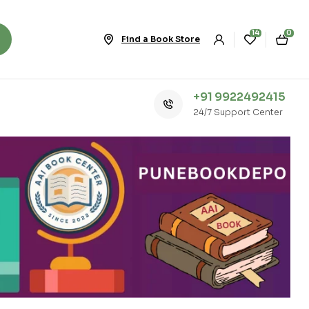
14
0
Find a Book Store
+91 9922492415
24/7 Support Center