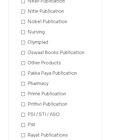
Nirali Publication
Nitin Publication
Nobel Publication
Nursing
Olympiad
Oswaal Books Publication
Other Products
Pakka Paya Publication
Pharmacy
Prime Publication
Prithvi Publication
PSI / STI / ASO
PW
Rayat Publications