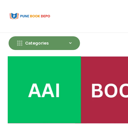
Categories