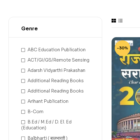
Genre
-30%
ABC Education Publication
ACT/GI/GS/Remote Sensing
Adarsh Vidyarthi Prakashan
Additional Reading Books
Additional Reading Books
Arihant Publication
B-Com
B.Ed / M.Ed / D. El. Ed
(Education)
Balbharti ( बालभारती )