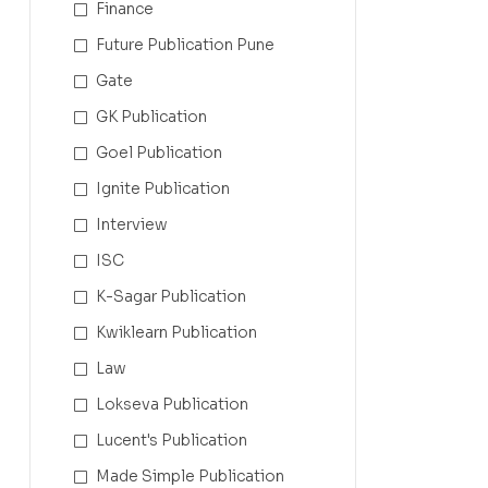
Finance
Future Publication Pune
Gate
GK Publication
Goel Publication
Ignite Publication
Interview
ISC
K-Sagar Publication
Kwiklearn Publication
Law
Lokseva Publication
Lucent's Publication
Made Simple Publication