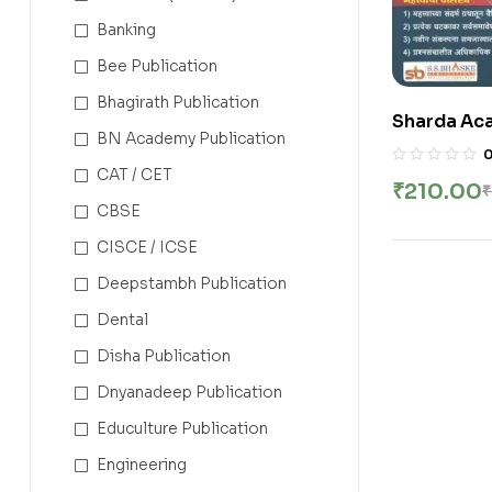
Banking
Bee Publication
Bhagirath Publication
Sharda Aca
BN Academy Publication
Rajyavyav
– 2000 + | राज
CAT / CET
₹
210.00
₹
CBSE
CISCE / ICSE
Deepstambh Publication
Dental
Disha Publication
Dnyanadeep Publication
Educulture Publication
Engineering