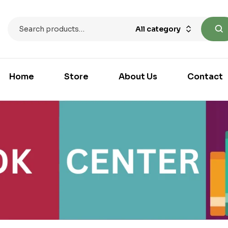
All category
Home
Store
About Us
Contact