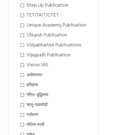
Step Up Publication
TET/TAIT/CTET
Unique Academy Publication
Utkarsh Publication
Vidyabhartee Publications
Vijaypath Publication
Vision IAS
अर्थशास्त्र
इतिहास
गणित-बुद्धिमत्ता
चालू-घडामोडी
पर्यावरण
पोलिस भरती
भूगोल