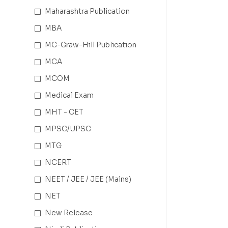
Maharashtra Publication
MBA
MC-Graw-Hill Publication
MCA
MCOM
Medical Exam
MHT - CET
MPSC/UPSC
MTG
NCERT
NEET / JEE / JEE (Mains)
NET
New Release