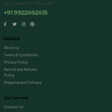
Got Questions ? Call us 24/7!
+91 9922492415
Explore
About us
Terms & Conditions
Privacy Policy
Refund and Returns
Policy
Shipping and Delivery
Our Service
Contact Us