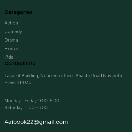
Categories
Action
Comedy
Drama
Horror
Kids
Contact Info
Tarankit Building, Near msn office , Shastri Road Navipeth
Pune, 411030
Monday – Friday: 9:00-6:00
Saturday: 11:00 – 5:00
Aaibook22@gmail.com