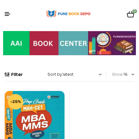
0
Filter
Show
-25%