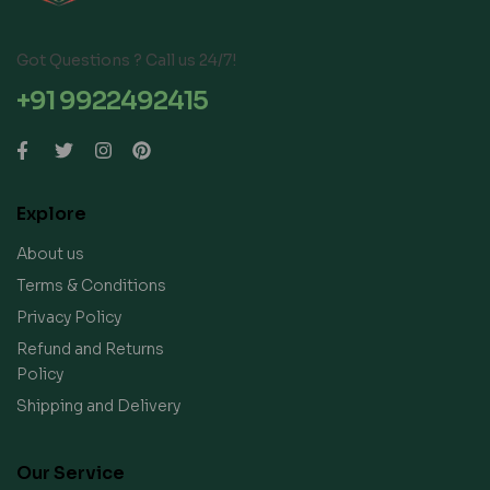
Got Questions ? Call us 24/7!
+91 9922492415
Explore
About us
Terms & Conditions
Privacy Policy
Refund and Returns
Policy
Shipping and Delivery
Our Service