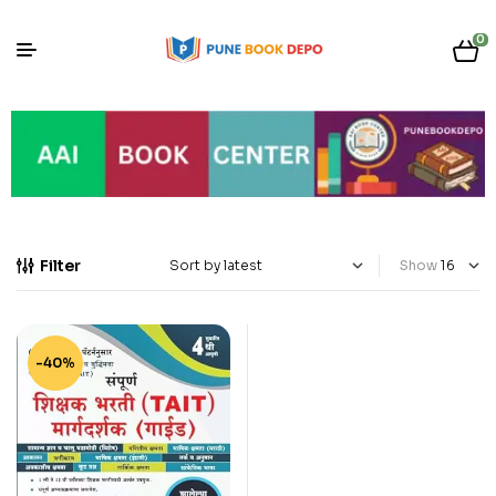
0
Filter
Show
-40%