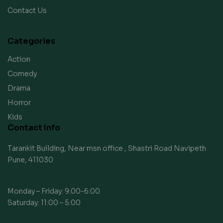
Contact Us
Categories
Action
Comedy
Drama
Horror
Kids
Contact Info
Tarankit Building, Near msn office , Shastri Road Navipeth
Pune, 411030
Monday – Friday: 9:00-6:00
Saturday: 11:00 – 5:00