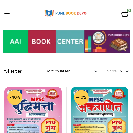
0
Filter
Show
-40%
-40%