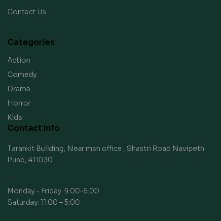
Contact Us
Categories
Action
Comedy
Drama
Horror
Kids
Contact Info
Tarankit Building, Near msn office , Shastri Road Navipeth
Pune, 411030
Monday – Friday: 9:00-6:00
Saturday: 11:00 – 5:00