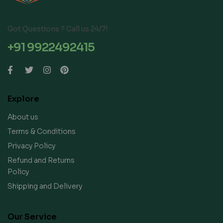
Got Questions ? Call us 24/7!
+91 9922492415
Explore
About us
Terms & Conditions
Privacy Policy
Refund and Returns
Policy
Shipping and Delivery
Our Service