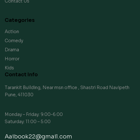
Contact Us
Categories
Action
Comedy
Drama
Horror
Kids
Contact Info
Tarankit Building, Near msn office , Shastri Road Navipeth
Pune, 411030
Monday – Friday: 9:00-6:00
Saturday: 11:00 – 5:00
Aaibook22@gmail.com