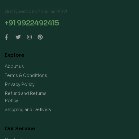
Got Questions ? Call us 24/7!
+91 9922492415
Explore
About us
Terms & Conditions
Privacy Policy
Refund and Returns
Policy
Shipping and Delivery
Our Service