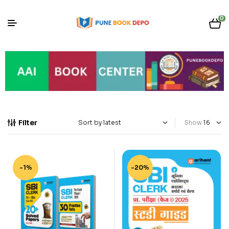
0
Filter
Show
-1%
-20%