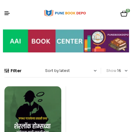
0
Filter
Show