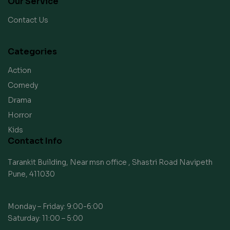
Our Service
Contact Us
Categories
Action
Comedy
Drama
Horror
Kids
Contact Info
Tarankit Building, Near msn office , Shastri Road Navipeth
Pune, 411030
Monday – Friday: 9:00-6:00
Saturday: 11:00 – 5:00