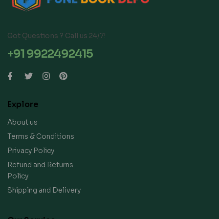
Got Questions ? Call us 24/7!
+91 9922492415
Explore
About us
Terms & Conditions
Privacy Policy
Refund and Returns
Policy
Shipping and Delivery