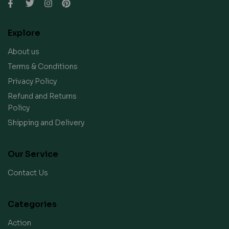
Explore
About us
Terms & Conditions
Privacy Policy
Refund and Returns
Policy
Shipping and Delivery
Our Service
Contact Us
Categories
Action