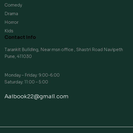
Comedy
Drama
Horror
Kids
Contact Info
Tarankit Building, Near msn office , Shastri Road Navipeth
Pune, 411030
Monday – Friday: 9:00-6:00
Saturday: 11:00 – 5:00
Aaibook22@gmail.com