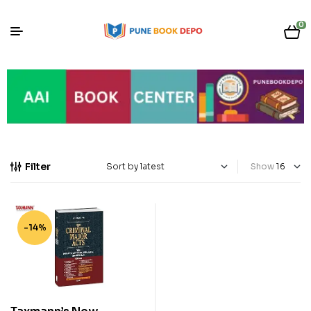
0
Filter
Show
-14%