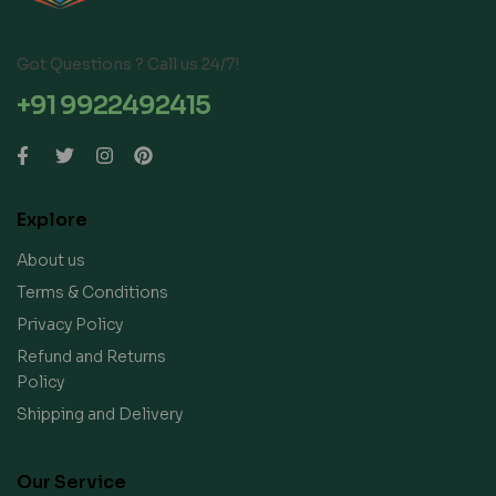
Got Questions ? Call us 24/7!
+91 9922492415
Explore
About us
Terms & Conditions
Privacy Policy
Refund and Returns
Policy
Shipping and Delivery
Our Service