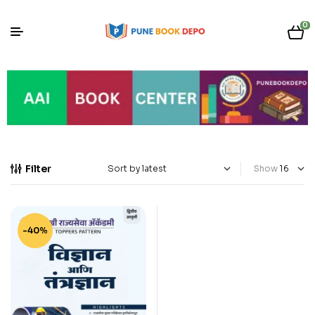
0
Filter
Show
-40%