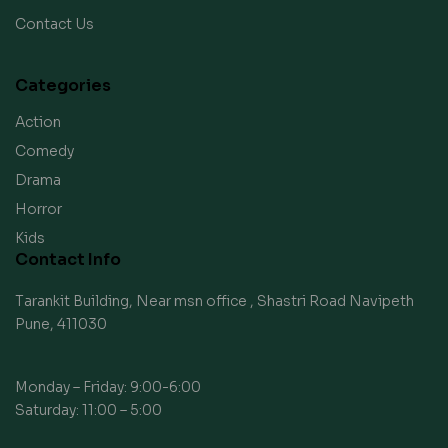
Contact Us
Categories
Action
Comedy
Drama
Horror
Kids
Contact Info
Tarankit Building, Near msn office , Shastri Road Navipeth
Pune, 411030
Monday – Friday: 9:00-6:00
Saturday: 11:00 – 5:00