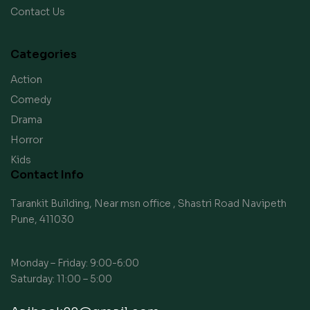
Contact Us
Categories
Action
Comedy
Drama
Horror
Kids
Contact Info
Tarankit Building, Near msn office , Shastri Road Navipeth
Pune, 411030
Monday – Friday: 9:00-6:00
Saturday: 11:00 – 5:00