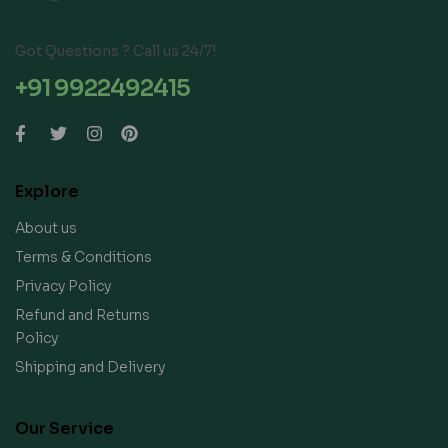
Got Questions ? Call us 24/7!
+91 9922492415
Explore
About us
Terms & Conditions
Privacy Policy
Refund and Returns
Policy
Shipping and Delivery
Our Service