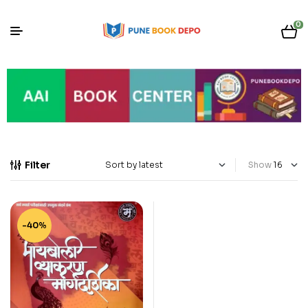
0
Filter
Show
-40%