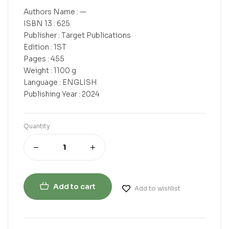
Authors Name : —
ISBN 13 : 625
Publisher : Target Publications
Edition : 1ST
Pages : 455
Weight : 1100 g
Language : ENGLISH
Publishing Year : 2024
Quantity
Add to cart
Add to wishlist