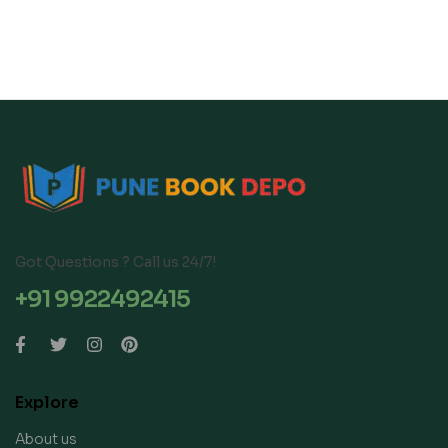
Got Questions ? Call us 24/7!
+91 9922492415
Explore
About us