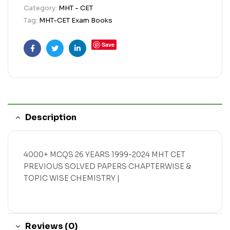
Category:
MHT - CET
Tag:
MHT-CET Exam Books
Save
Facebook
Twitter
Linkedin
Description
4000+ MCQS 26 YEARS 1999-2024 MHT CET
PREVIOUS SOLVED PAPERS CHAPTERWISE &
TOPIC WISE CHEMISTRY |
Reviews (0)