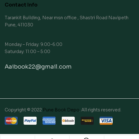
Contact Info
Tarankit Building, Near msn office , Shastri Road Navipeth
Pune, 411030
Monday – Friday: 9:00-6:00
Saturday: 11:00 – 5:00
Aaibook22@gmail.com
Copyright © 2022
Pune Book Depo
. All rights reserved.