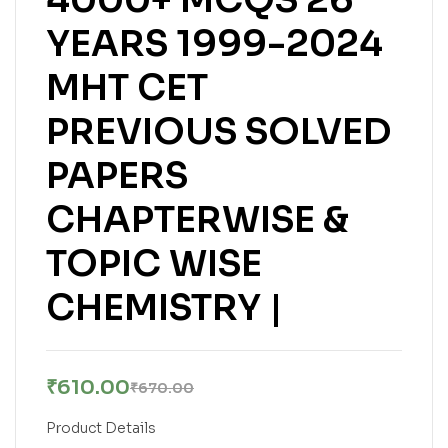
YEARS 1999-2024
MHT CET
PREVIOUS SOLVED
PAPERS
CHAPTERWISE &
TOPIC WISE
CHEMISTRY |
₹
610.00
₹
670.00
Product Details