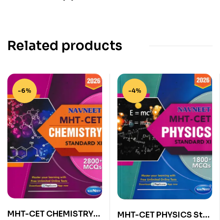
Related products
-6%
-4%
MHT-CET CHEMISTRY
MHT-CET PHYSICS Std.