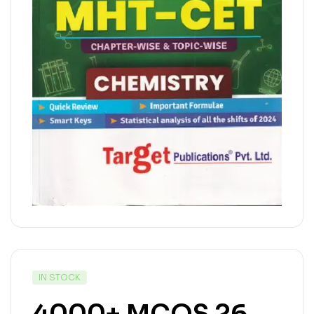
IN STOCK
4000+ MCQS 26