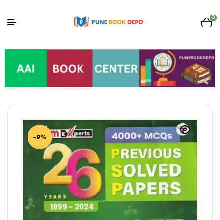
0
-9%