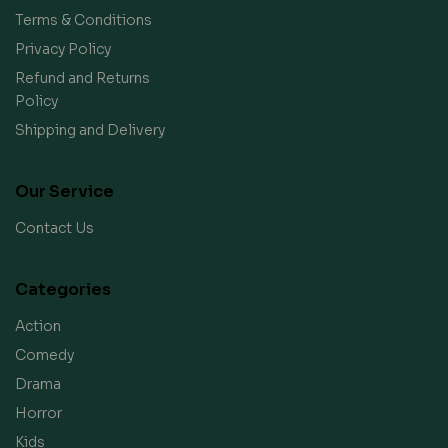
Terms & Conditions
Privacy Policy
Refund and Returns
Policy
Shipping and Delivery
Our Service
Contact Us
Categories
Action
Comedy
Drama
Horror
Kids