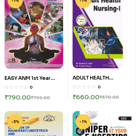
-1%
-1%
ADULT HEALTH
EASY ANM 1st Year
NURSING-I (B.Sc.
(First Year) (सामाजिक,
0
0
Nursing Sem 3) | DR.
आरोग्य परिचर्या, आरोग्य संवर्धन,
₹
660.00
₹
790.00
₹
670.00
₹
799.00
RASHMI P. JOHN, DR. R.
बाल आरोग्य परिचर्या, प्राथमिक
FRANCIS MOSES |
आरोग्य सेवा व परिचर्या) | श्री.
Thakur
बिरुदेव देवकते | नॉर्थ पब्लिकेशन्स
(North Publications)/
-3%
-1%
मथुरा पब्लिकेशन्स (Mathura