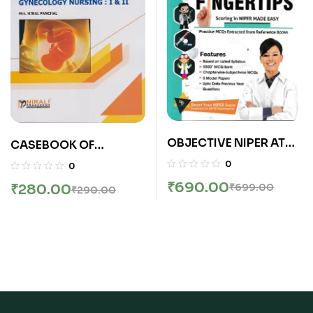
Publications)
OBJECTIVE NIPER AT
CASEBOOK OF
YOUR FINGERTIPS |
MIDWIFERY/OBSTETRIC
0
0
PEEYUSH JAISWAL |
S AND GYNECOLOGY
₹
690.00
₹
280.00
₹
699.00
₹
290.00
GDC
NURSING: 1 and 2 (B.Sc.
Nursing – Semester 6
and 7)