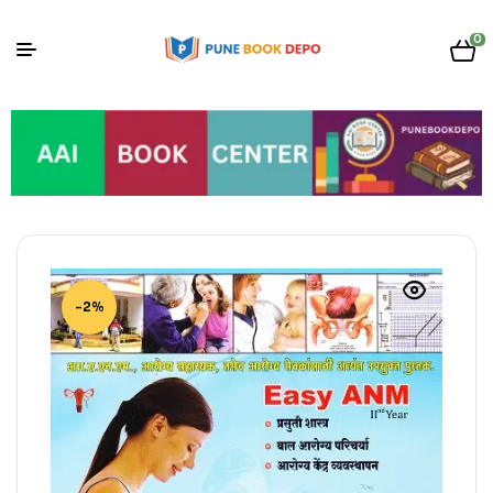
0
-2%