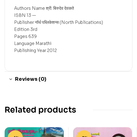
Authors Name श्री. बिरुदेव देवकते
ISBN 13 —
Publisher नॉर्थ पब्लिकेशन्स (North Publications)
Edition 3rd
Pages 639
Language Marathi
Publishing Year 2012
Reviews (0)
Related products