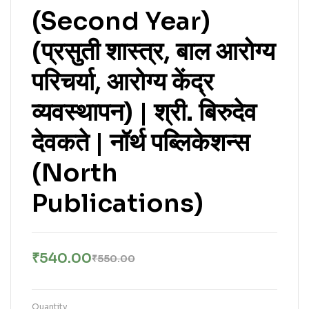
(Second Year)
(प्रसुती शास्त्र, बाल आरोग्य
परिचर्या, आरोग्य केंद्र
व्यवस्थापन) | श्री. बिरुदेव
देवकते | नॉर्थ पब्लिकेशन्स
(North
Publications)
₹
540.00
₹
550.00
Quantity