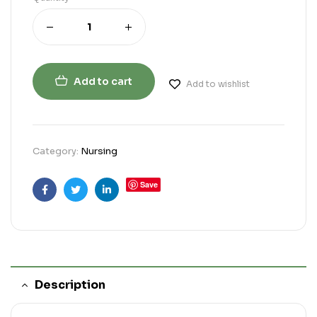
Add to cart
Add to wishlist
Category:
Nursing
Save
Facebook
Twitter
Linkedin
Description