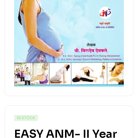
IN STOCK
EASY ANM- II Year