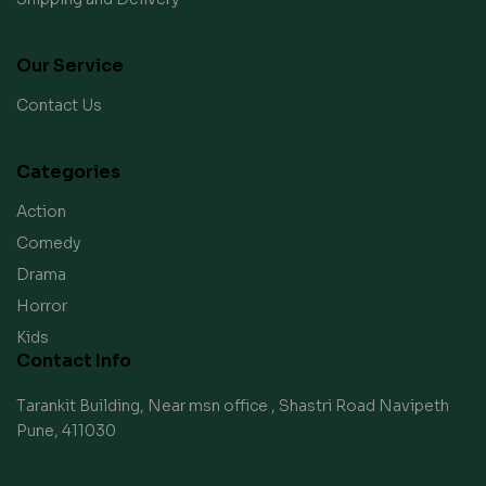
Our Service
Contact Us
Categories
Action
Comedy
Drama
Horror
Kids
Contact Info
Tarankit Building, Near msn office , Shastri Road Navipeth
Pune, 411030