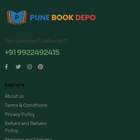
Got Questions ? Call us 24/7!
+91 9922492415
Explore
About us
Terms & Conditions
Privacy Policy
Refund and Returns
Policy
Shipping and Delivery