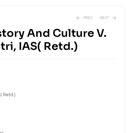
PREV
NEXT
story And Culture V.
ri, IAS( Retd.)
₹
944.00
₹
599.00
₹
1,180.00
₹
799.00
S( Retd.)
ers