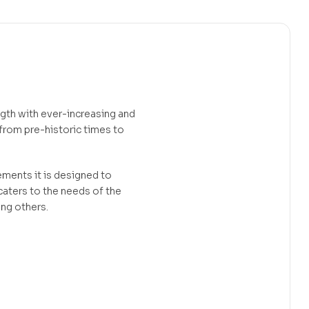
ngth with ever-increasing and
 from pre-historic times to
ements it is designed to
 caters to the needs of the
ong others.