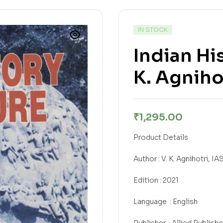
IN STOCK
Indian Hi
K. Agnihot
₹
1,295.00
Product Details
Author : V. K. Agnihotri, IA
Edition : 2021
Language ‏ : English
Publisher ‎ : Allied Publish