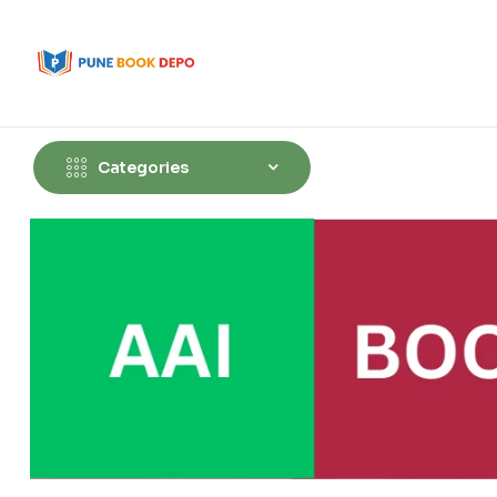
Categories