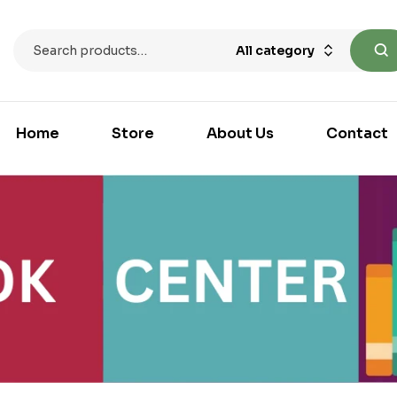
All category
Home
Store
About Us
Contact