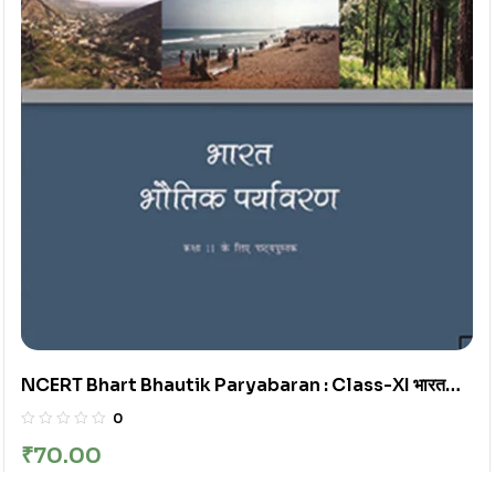
NCERT Bhart Bhautik Paryabaran : Class-XI भारत
भौतिक पर्यावरण कक्षा : 11वीं
0
₹
70.00