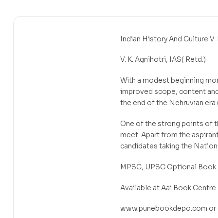
Indian History And Culture V. 
V. K. Agnihotri, IAS( Retd.)
With a modest beginning more
improved scope, content and p
the end of the Nehruvian era 
One of the strong points of t
meet. Apart from the aspirant
candidates taking the Nation
MPSC, UPSC Optional Book ,G
Available at Aai Book Centre
www.punebookdepo.com or c