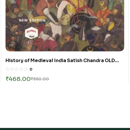
History of Medieval India Satish Chandra OLD
NCERT BOOK
0
₹
468.00
₹
550.00