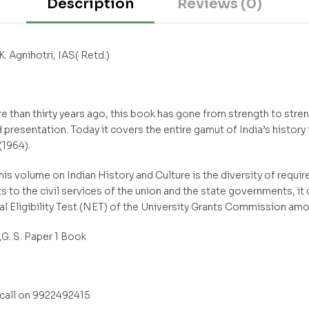
Description
Reviews (0)
K. Agnihotri, IAS( Retd.)
 than thirty years ago, this book has gone from strength to stre
resentation. Today it covers the entire gamut of India’s history
(1964).
his volume on Indian History and Culture is the diversity of requir
s to the civil services of the union and the state governments, it
al Eligibility Test (NET) of the University Grants Commission am
. S. Paper 1 Book
all on 9922492415