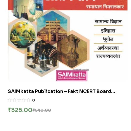
SAIMkatta Publication – Fakt NCERT Board
Thokla By Samadhan Nimsarkar
0
₹
325.00
₹
540.00