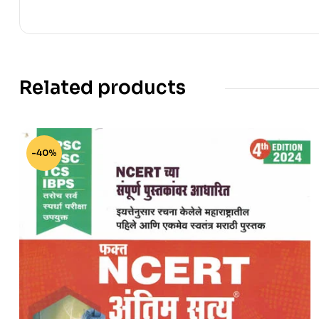
Related products
-40%