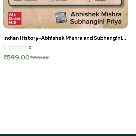
Indian History-Abhishek Mishra and Subhangini
Priya UPSC Civil Services Exam
0
₹
599.00
₹
799.00