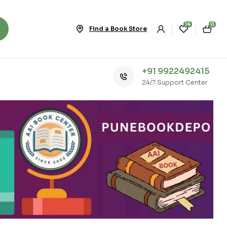
14
0
Find a Book Store
+91 9922492415
24/7 Support Center