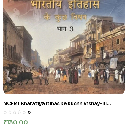
NCERT Bharatiya Itihas ke kuchh Vishay-III
:Class-XII भारतीय इतिहास के कुछ विषय भाग-III कक्षा :12वीं
0
₹
130.00