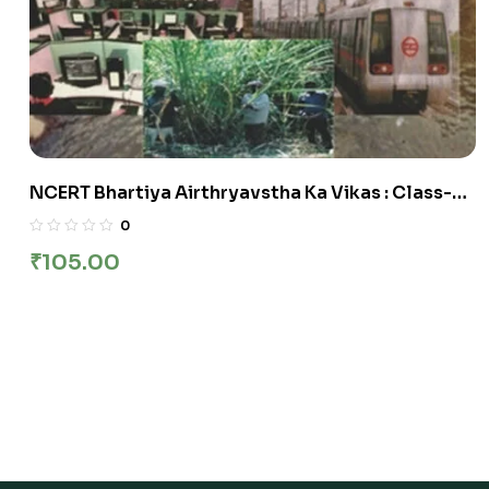
NCERT Bhartiya Airthryavstha Ka Vikas : Class-XI
भारतीय अर्थव्‍यवस्‍था का विकास कक्षा :11वीं
0
₹
105.00