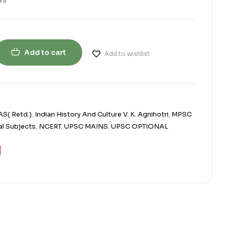
Add to cart
Add to wishlist
AS( Retd.)
,
Indian History And Culture V. K. Agnihotri
,
MPSC
l Subjects
,
NCERT
,
UPSC MAINS
,
UPSC OPTIONAL