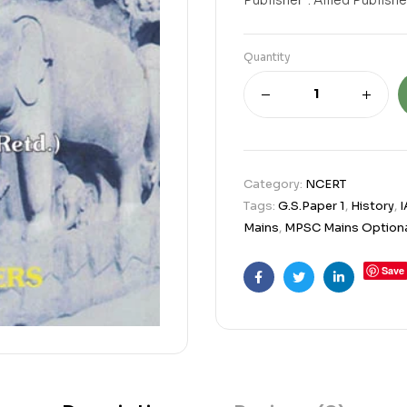
Quantity
Category:
NCERT
Tags:
G.S.Paper 1
,
History
,
I
Mains
,
MPSC Mains Optiona
Save
Facebook
Twitter
Linkedin