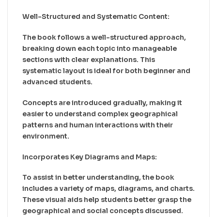
Well-Structured and Systematic Content:
The book follows a well-structured approach,
breaking down each topic into manageable
sections with clear explanations. This
systematic layout is ideal for both beginner and
advanced students.
Concepts are introduced gradually, making it
easier to understand complex geographical
patterns and human interactions with their
environment.
Incorporates Key Diagrams and Maps:
To assist in better understanding, the book
includes a variety of maps, diagrams, and charts.
These visual aids help students better grasp the
geographical and social concepts discussed.