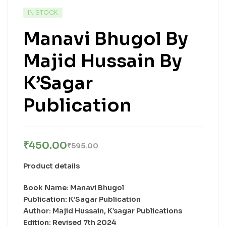
IN STOCK
Manavi Bhugol By
Majid Hussain By
K’Sagar
Publication
₹
450.00
₹
595.00
Product details
Book Name: Manavi Bhugol
Publication: K’Sagar Publication
Author: Majid Hussain, K’sagar Publications
Edition: Revised 7th 2024