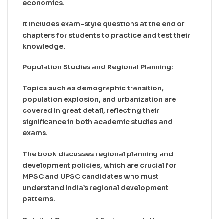
economics.
It includes exam-style questions at the end of
chapters for students to practice and test their
knowledge.
Population Studies and Regional Planning:
Topics such as demographic transition,
population explosion, and urbanization are
covered in great detail, reflecting their
significance in both academic studies and
exams.
The book discusses regional planning and
development policies, which are crucial for
MPSC and UPSC candidates who must
understand India’s regional development
patterns.