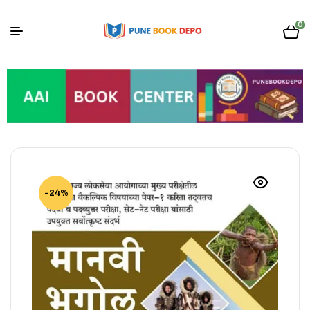
0
-24%