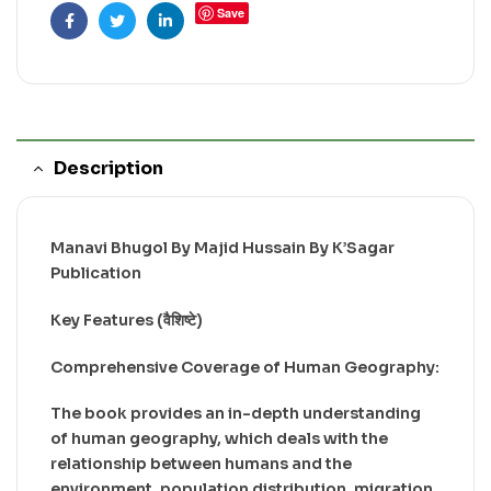
Save
Facebook
Twitter
Linkedin
Description
Manavi Bhugol By Majid Hussain By K’Sagar
Publication
Key Features (वैशिष्टे)
Comprehensive Coverage of Human Geography:
The book provides an in-depth understanding
of human geography, which deals with the
relationship between humans and the
environment, population distribution, migration,