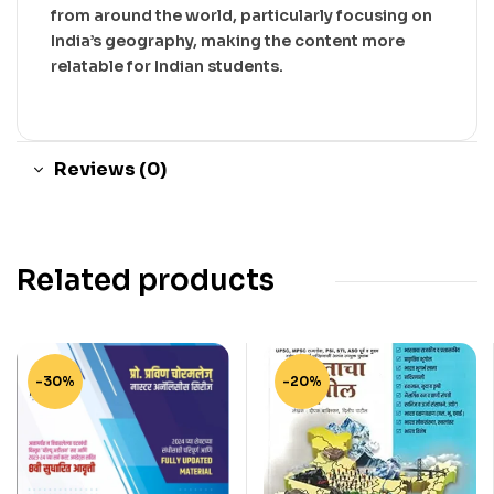
from around the world, particularly focusing on
India’s geography, making the content more
relatable for Indian students.
Reviews (0)
Related products
-30%
-20%