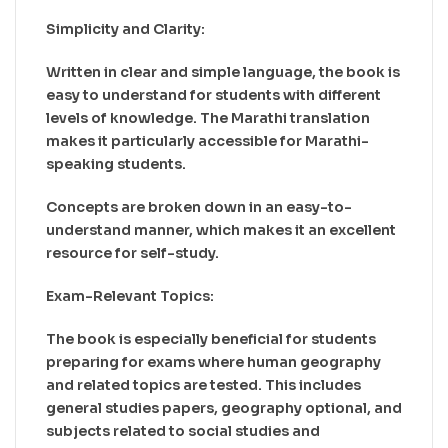
Simplicity and Clarity:
Written in clear and simple language, the book is
easy to understand for students with different
levels of knowledge. The Marathi translation
makes it particularly accessible for Marathi-
speaking students.
Concepts are broken down in an easy-to-
understand manner, which makes it an excellent
resource for self-study.
Exam-Relevant Topics:
The book is especially beneficial for students
preparing for exams where human geography
and related topics are tested. This includes
general studies papers, geography optional, and
subjects related to social studies and