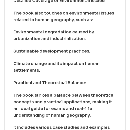
Detailed Coverage of Environmental Issues:
The book also touches on environmental issues
related to human geography, such as:
Environmental degradation caused by
urbanization and industrialization.
Sustainable development practices.
Climate change and its impact on human
settlements.
Practical and Theoretical Balance:
The book strikes a balance between theoretical
concepts and practical applications, making it
an ideal guide for exams and real-life
understanding of human geography.
It includes various case studies and examples