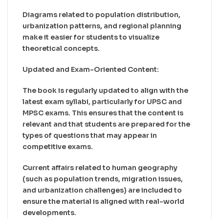
Diagrams related to population distribution,
urbanization patterns, and regional planning
make it easier for students to visualize
theoretical concepts.
Updated and Exam-Oriented Content:
The book is regularly updated to align with the
latest exam syllabi, particularly for UPSC and
MPSC exams. This ensures that the content is
relevant and that students are prepared for the
types of questions that may appear in
competitive exams.
Current affairs related to human geography
(such as population trends, migration issues,
and urbanization challenges) are included to
ensure the material is aligned with real-world
developments.