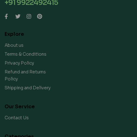
+91 9922492415
Explore
About us
Terms & Conditions
Privacy Policy
Refund and Returns
Policy
Shipping and Delivery
Our Service
Contact Us
Categories