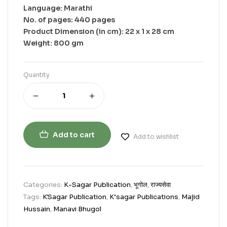
Language: Marathi
No. of pages: 440 pages
Product Dimension (in cm): 22 x 1 x 28 cm
Weight: 800 gm
Quantity
Add to cart
Add to wishlist
Categories:
K-Sagar Publication
,
भूगोल
,
राज्यसेवा
Tags:
K'Sagar Publication
,
K’sagar Publications
,
Majid
Hussain
,
Manavi Bhugol