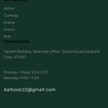
Action
Comedy
Drama
Horror
Kids
Contact Info
Tarankit Building, Near msn office , Shastri Road Navipeth
Pune, 411030
Monday – Friday: 9:00-6:00
Saturday: 11:00 – 5:00
Aaibook22@gmail.com