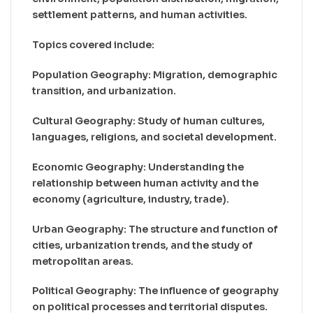
settlement patterns, and human activities.
Topics covered include:
Population Geography: Migration, demographic
transition, and urbanization.
Cultural Geography: Study of human cultures,
languages, religions, and societal development.
Economic Geography: Understanding the
relationship between human activity and the
economy (agriculture, industry, trade).
Urban Geography: The structure and function of
cities, urbanization trends, and the study of
metropolitan areas.
Political Geography: The influence of geography
on political processes and territorial disputes.