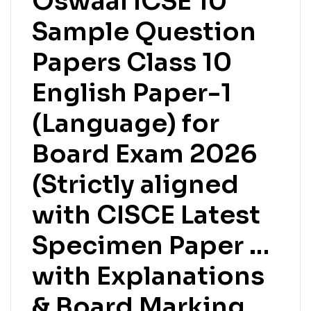
Oswaal ICSE 10
Sample Question
Papers Class 10
English Paper-1
(Language) for
Board Exam 2026
(Strictly aligned
with CISCE Latest
Specimen Paper …
with Explanations
& Board Marking