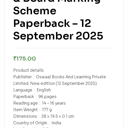
Scheme
Paperback – 12
September 2025
₹
175.00
Product details
Publisher ‏ : ‎ Oswaal Books And Learning Private
Limited; New edition (12 September 2025)
Language ‏ : ‎ English
Paperback ‏ : ‎ 96 pages
Reading age ‏ : ‎ 14 – 16 years
Item Weight ‏ : ‎ 177 g
Dimensions ‏ : ‎ 28 x 19.5 x 0.1 cm
Country of Origin ‏ : ‎ India