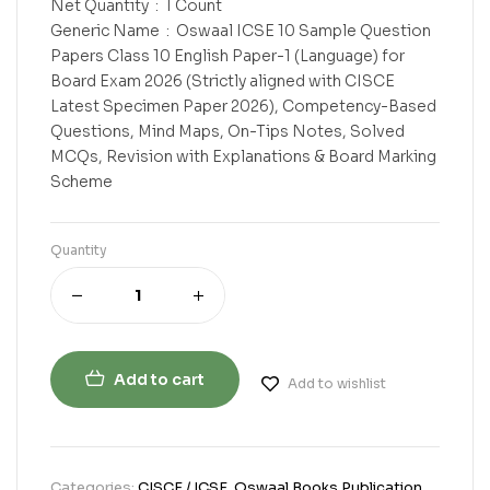
Net Quantity ‏ : ‎ 1 Count
Generic Name ‏ : ‎ Oswaal ICSE 10 Sample Question
Papers Class 10 English Paper-1 (Language) for
Board Exam 2026 (Strictly aligned with CISCE
Latest Specimen Paper 2026), Competency-Based
Questions, Mind Maps, On-Tips Notes, Solved
MCQs, Revision with Explanations & Board Marking
Scheme
Quantity
Add to cart
Add to wishlist
Categories:
CISCE / ICSE
,
Oswaal Books Publication