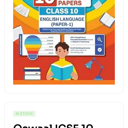
IN STOCK