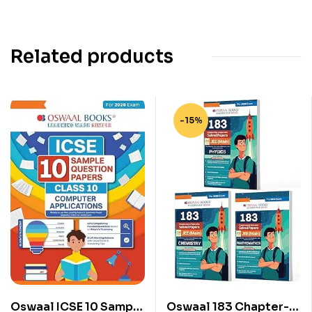
Related products
-15%
Oswaal ICSE 10 Sample
Oswaal 183 Chapter-