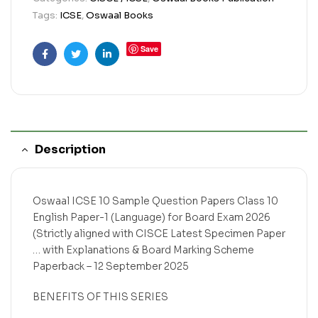
Tags:
ICSE
,
Oswaal Books
Save
Facebook
Twitter
Linkedin
Description
Oswaal ICSE 10 Sample Question Papers Class 10
English Paper-1 (Language) for Board Exam 2026
(Strictly aligned with CISCE Latest Specimen Paper
… with Explanations & Board Marking Scheme
Paperback – 12 September 2025
BENEFITS OF THIS SERIES