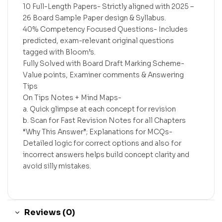
10 Full-Length Papers- Strictly aligned with 2025 –
26 Board Sample Paper design & Syllabus.
40% Competency Focused Questions- Includes
predicted, exam-relevant original questions
tagged with Bloom’s.
Fully Solved with Board Draft Marking Scheme-
Value points, Examiner comments & Answering
Tips
On Tips Notes + Mind Maps-
a. Quick glimpse at each concept for revision
b. Scan for Fast Revision Notes for all Chapters
“Why This Answer”; Explanations for MCQs-
Detailed logic for correct options and also for
incorrect answers helps build concept clarity and
avoid silly mistakes.
Reviews (0)