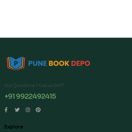
(Strictly aligned with
Questions, PYQ and
CISCE Latest
Sample Papers |
Specimen Paper 2026),
Keywords Highlighted
… with Explanations &
In Theory & Answers
Board Marking Scheme
Paperback – 30 April
Paperback – 12
2025
September 2025
Got Questions ? Call us 24/7!
+91 9922492415
Explore