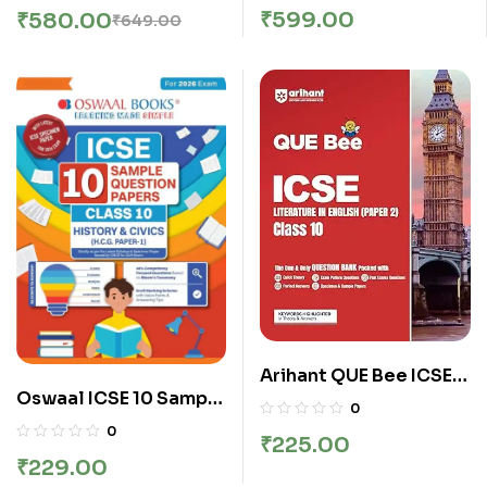
Topicwise Solved
Test Papers Book |
₹
599.00
₹
580.00
₹
649.00
Papers Class 10
Fully Solved with
Chemistry For 2026
Shortcuts | For 2026
Exam Paperback – 26
Exam
March 2025
Arihant QUE Bee ICSE
Oswaal ICSE 10 Sample
Literature in English
0
Question Papers Class
(Paper-2) Class 10
0
₹
225.00
10 History & Civics for
Exam 2026 | Quick
₹
229.00
Board Exam 2026
Theory, Exam Pattern