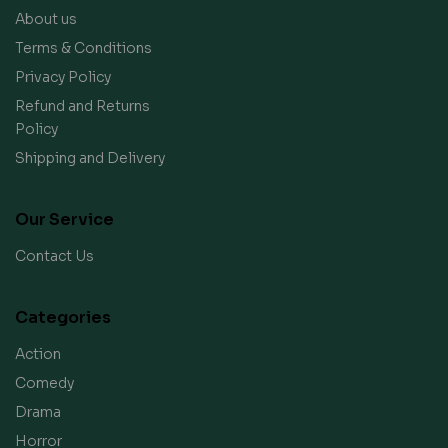
About us
Terms & Conditions
Privacy Policy
Refund and Returns
Policy
Shipping and Delivery
Our Service
Contact Us
Categories
Action
Comedy
Drama
Horror