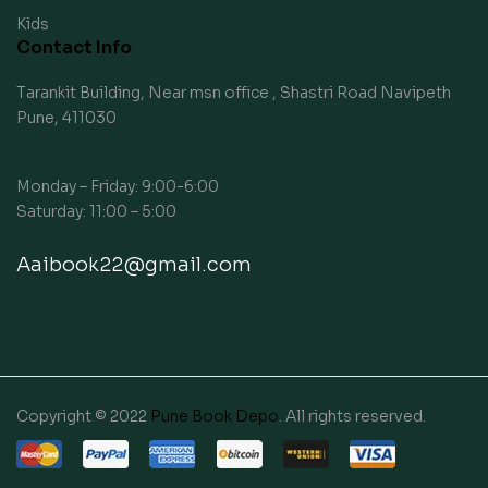
Kids
Contact Info
Tarankit Building, Near msn office , Shastri Road Navipeth
Pune, 411030
Monday – Friday: 9:00-6:00
Saturday: 11:00 – 5:00
Aaibook22@gmail.com
Copyright © 2022
Pune Book Depo
. All rights reserved.