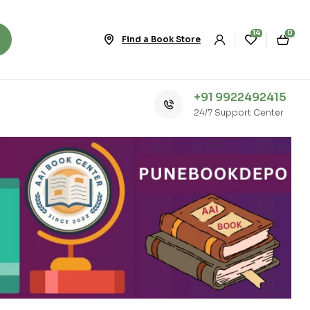
14
0
Find a Book Store
+91 9922492415
24/7 Support Center