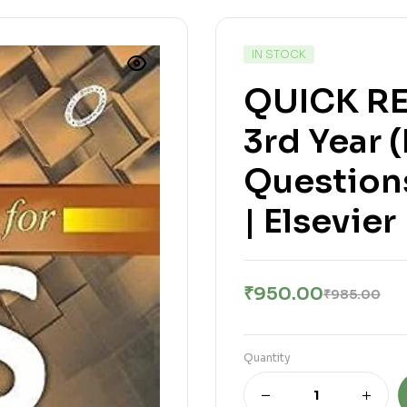
IN STOCK
QUICK RE
3rd Year 
Question
| Elsevier
₹
950.00
₹
985.00
Quantity