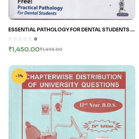
ESSENTIAL PATHOLOGY FOR DENTAL STUDENTS |
HARSH MOHAN, SUGANDHA MOHAN | Jaypee
0
₹
1,450.00
₹
1,495.00
-1%