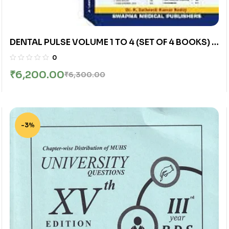
DENTAL PULSE VOLUME 1 TO 4 (SET OF 4 BOOKS) |
K. SATHEESH KUMAR REDDY | SWAPNA MEDICAL
0
PUBLISHERS
₹
6,200.00
₹
6,300.00
-3%