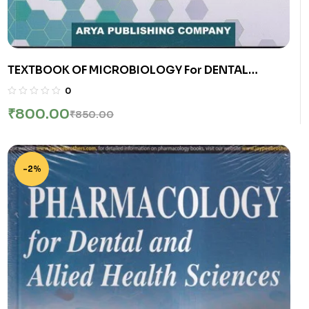
TEXTBOOK OF MICROBIOLOGY For DENTAL
STUDENTS | DR. C.P. BAVEJA | Arya Publishing
0
Company
₹
800.00
₹
850.00
-2%