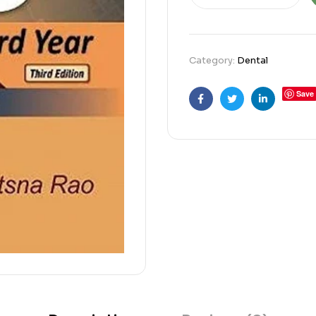
Category:
Dental
Save
Facebook
Twitter
Linkedin