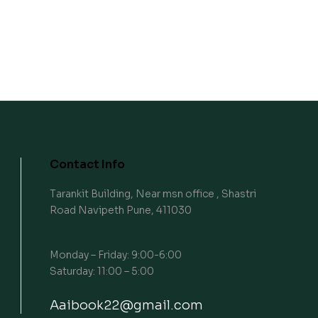
Contact Info
Tarankit Building, Near msn office , Shastri
Road Navipeth Pune, 411030
Monday – Friday: 9:00-6:00
Saturday: 11:00 – 5:00
Aaibook22@gmail.com