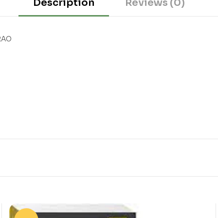
Description
Reviews (0)
RAO