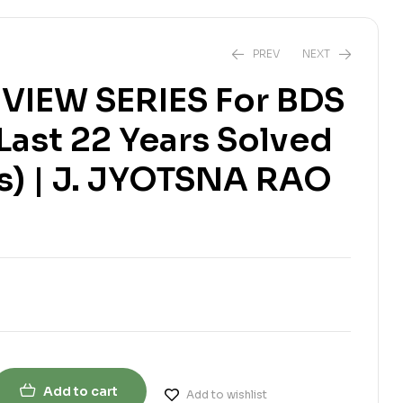
PREV
NEXT
VIEW SERIES For BDS
(Last 22 Years Solved
₹
₹
1,300.00
730.00
₹
755.00
₹
1,350.00
s) | J. JYOTSNA RAO
Add to cart
Add to wishlist