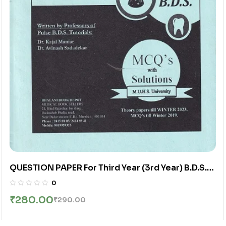
QUESTION PAPER For Third Year (3rd Year) B.D.S.
(ChapterWise Distribution Of University
0
Questions) | Bhalani
₹
280.00
₹
290.00