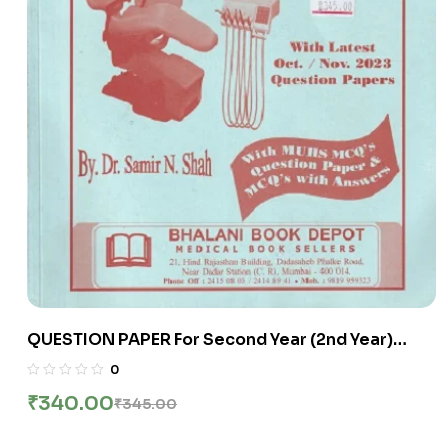
QUESTION PAPER For Second Year (2nd Year)
B.D.S. (ChapterWise Distribution Of University
0
Questions) | Bhalani
₹
340.00
₹
345.00