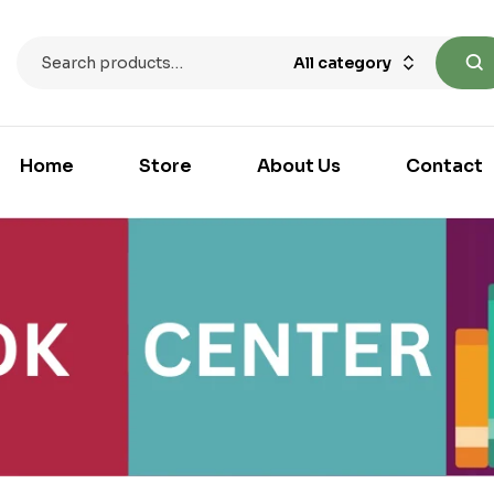
All category
Home
Store
About Us
Contact