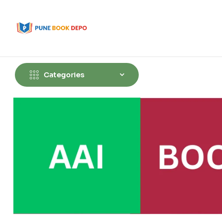
Categories