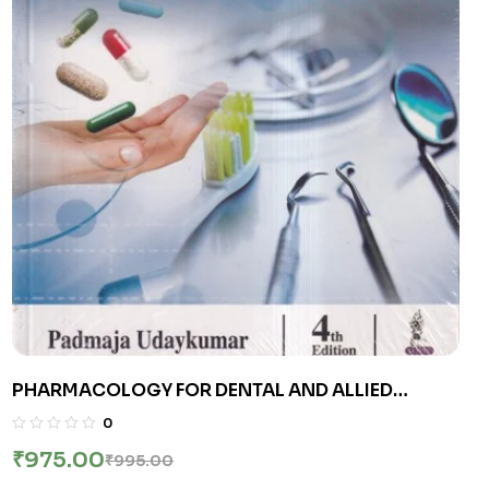
PHARMACOLOGY FOR DENTAL AND ALLIED
HEALTH SCIENCES | PADMAJA UDAYKUMAR |
0
Jaypee
₹
975.00
₹
995.00