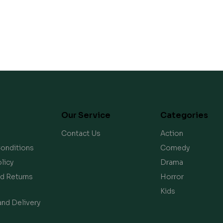
Our Service
Categories
Contact Us
Action
onditions
Comedy
licy
Drama
d Returns
Horror
Kids
and Delivery