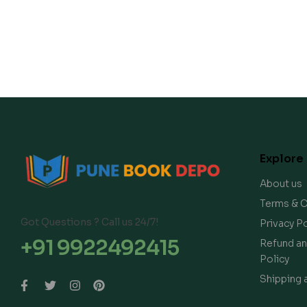
Explore
About us
Terms & C
Got Questions ? Call us 24/7!
Privacy Po
+91 9922492415
Refund an
Policy
Shipping 