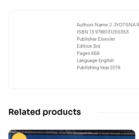
Authors Name J. JYOTSNA 
ISBN 13 9788131255353
Publisher Elsevier
Edition 3rd
Pages 668
Language English
Publishing Year 2019
Related products