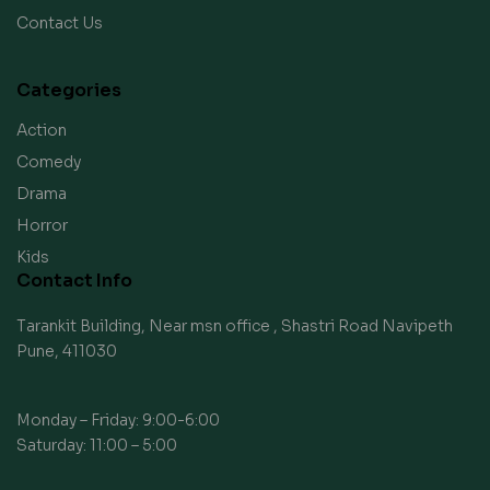
Contact Us
Categories
Action
Comedy
Drama
Horror
Kids
Contact Info
Tarankit Building, Near msn office , Shastri Road Navipeth
Pune, 411030
Monday – Friday: 9:00-6:00
Saturday: 11:00 – 5:00