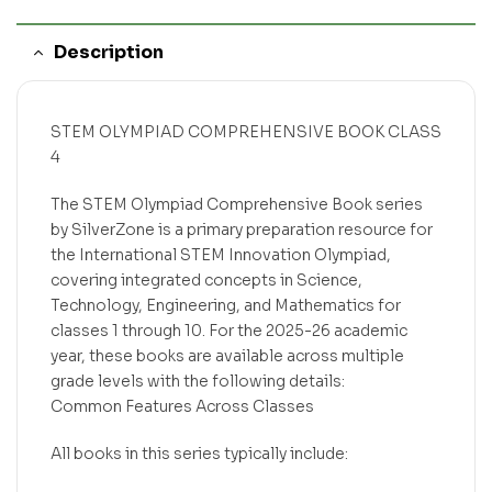
Description
STEM OLYMPIAD COMPREHENSIVE BOOK CLASS
4
The STEM Olympiad Comprehensive Book series
by SilverZone is a primary preparation resource for
the International STEM Innovation Olympiad,
covering integrated concepts in Science,
Technology, Engineering, and Mathematics for
classes 1 through 10. For the 2025-26 academic
year, these books are available across multiple
grade levels with the following details:
Common Features Across Classes
All books in this series typically include: