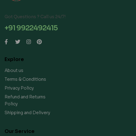
Got Questions ? Call us 24/7!
+91 9922492415
Explore
About us
Terms & Conditions
Privacy Policy
Refund and Returns
Policy
Shipping and Delivery
Our Service