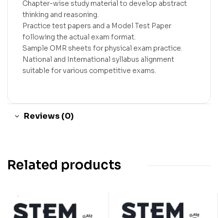
Chapter-wise study material to develop abstract
thinking and reasoning.
Practice test papers and a Model Test Paper
following the actual exam format.
Sample OMR sheets for physical exam practice.
National and International syllabus alignment
suitable for various competitive exams.
Reviews (0)
Related products