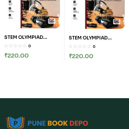
STEM OLYMPIAD
STEM OLYMPIAD
COMPREHENSIVE
COMPREHENSIVE
0
0
BOOK CLASS 5
BOOK CLASS 9
₹
220.00
₹
220.00