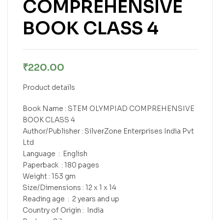
COMPREHENSIVE
BOOK CLASS 4
₹
220.00
Product details
Book Name : STEM OLYMPIAD COMPREHENSIVE
BOOK CLASS 4
Author/Publisher : SilverZone Enterprises India Pvt
Ltd
Language ‏ : ‎ English
Paperback ‏ : ‎180 pages
Weight : 153 gm
Size/Dimensions : 12 x 1 x 14
Reading age ‏ : ‎ 2 years and up
Country of Origin : ‎ India