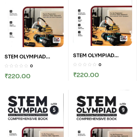
STEM OLYMPIAD
STEM OLYMPIAD
COMPREHENSIVE
COMPREHENSIVE
0
0
BOOK CLASS 2
BOOK CLASS 8
₹
220.00
₹
220.00