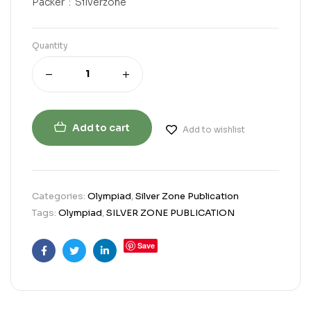
Packer ‏ : ‎ Silverzone
Quantity
Add to cart
Add to wishlist
Categories:
Olympiad
,
Silver Zone Publication
Tags:
Olympiad
,
SILVER ZONE PUBLICATION
Save
Facebook
Twitter
Linkedin