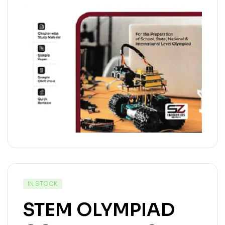
IN STOCK
STEM OLYMPIAD