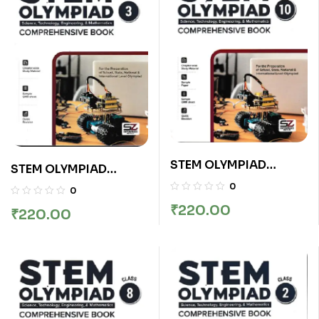
STEM OLYMPIAD
STEM OLYMPIAD
COMPREHENSIVE
COMPREHENSIVE
0
0
BOOK CLASS 10
BOOK CLASS 3
₹
220.00
₹
220.00