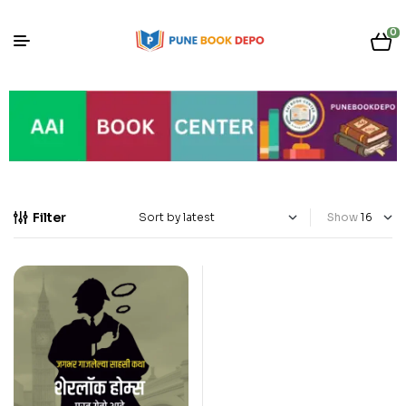
0
Filter
Show