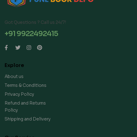
Got Questions ? Call us 24/7!
+91 9922492415
Explore
About us
Terms & Conditions
Privacy Policy
Refund and Returns
Policy
Shipping and Delivery