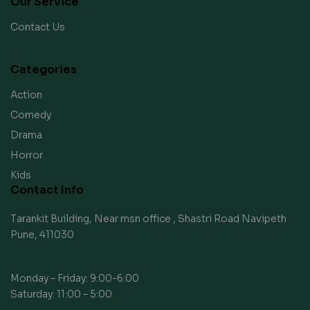
Our Service
Contact Us
Categories
Action
Comedy
Drama
Horror
Kids
Contact Info
Tarankit Building, Near msn office , Shastri Road Navipeth
Pune, 411030
Monday – Friday: 9:00-6:00
Saturday: 11:00 – 5:00