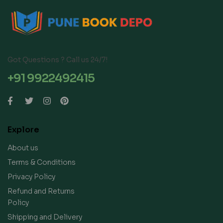
Got Questions ? Call us 24/7!
+91 9922492415
Explore
About us
Terms & Conditions
Privacy Policy
Refund and Returns
Policy
Shipping and Delivery