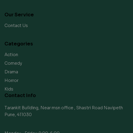
Our Service
Contact Us
Categories
Action
Comedy
Drama
Horror
Kids
Contact Info
Tarankit Building, Near msn office , Shastri Road Navipeth
Pune, 411030