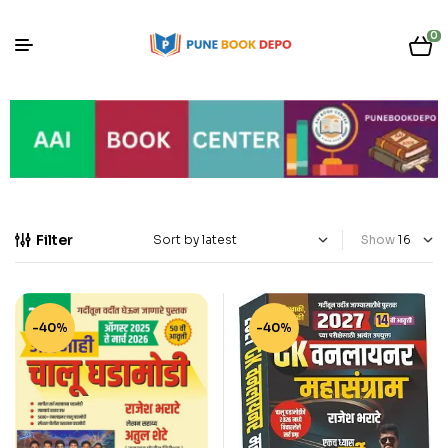
0
Filter
Show
-40%
-40%