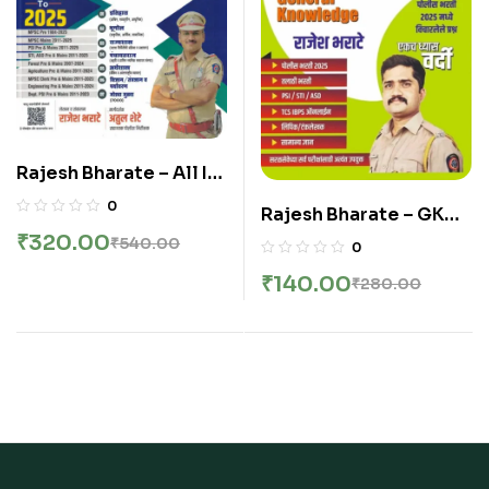
Rajesh Bharate – All In
One MPSC 52000+
0
Rajesh Bharate – GK
Combine B And C Fast
One Liner
₹
320.00
₹
540.00
0
track रिव्हिजन वनलायनर –
Mahasangram –
latest Edition 2026
₹
140.00
₹
280.00
General Knowledge –
GK वनलायनर महासंग्राम –
New 11th Edition 2025