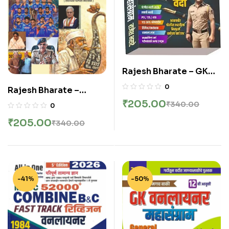
Rajesh Bharate – GK
One Liner
0
Rajesh Bharate –
Mahasangram | 14th
Aathmahi
₹
205.00
₹
340.00
0
Edition | Chalu
Chalughadamodi
Ghadamodi Latest
₹
205.00
₹
340.00
(August 2025 – March
2026-27
2026)
-41%
-50%