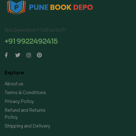
Got Questions ? Call us 24/7!
+91 9922492415
Explore
About us
Terms & Conditions
Privacy Policy
Refund and Returns
Policy
Shipping and Delivery