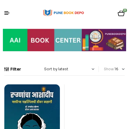
0
Filter
Show