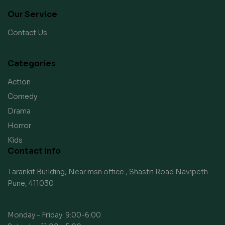
Our Service
Contact Us
Categories
Action
Comedy
Drama
Horror
Kids
Contact Info
Tarankit Building, Near msn office , Shastri Road Navipeth
Pune, 411030
Monday – Friday: 9:00-6:00