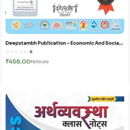
Deepstambh Publication – Economic And Social
Development Spardha Pariksha Arthshastra Part
0
2
₹
458.00
₹
570.00