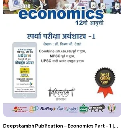
Deepstambh Publication – Economics Part – 1 |