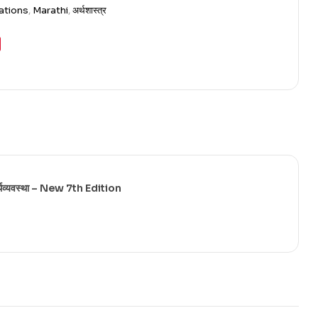
ations
,
Marathi
,
अर्थशास्त्र
्यवस्था – New 7th Edition