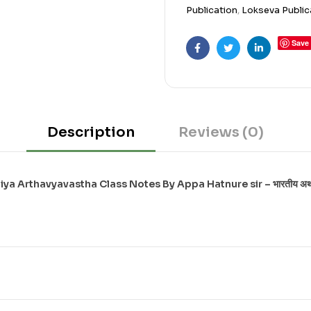
Publication
,
Lokseva Public
Save
Facebook
Twitter
Linkedin
Description
Reviews (0)
ya Arthavyavastha Class Notes By Appa Hatnure sir – भारतीय अर्थव