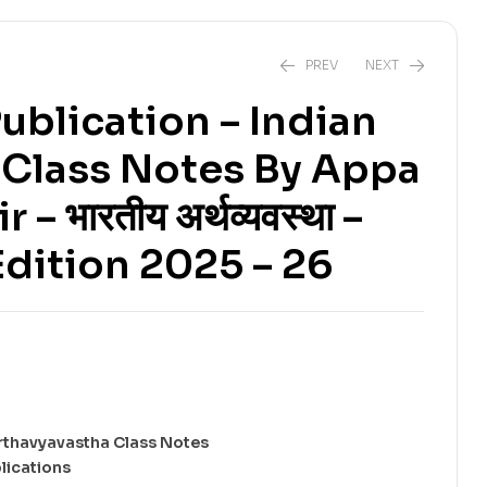
PREV
NEXT
ublication – Indian
Class Notes By Appa
₹
228.00
₹
380.00
₹
210.00
₹
350.00
– भारतीय अर्थव्यवस्था –
dition 2025 – 26
rthavyavastha Class Notes
lications