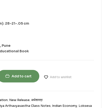
m): 28-21-.05 cm
, Pune
Educational Book
Add to cart
Add to wishlist
ation
,
New Release
,
अर्थशास्त्र
iya Arthavyavastha Class Notes
,
Indian Economy
,
Lokseva