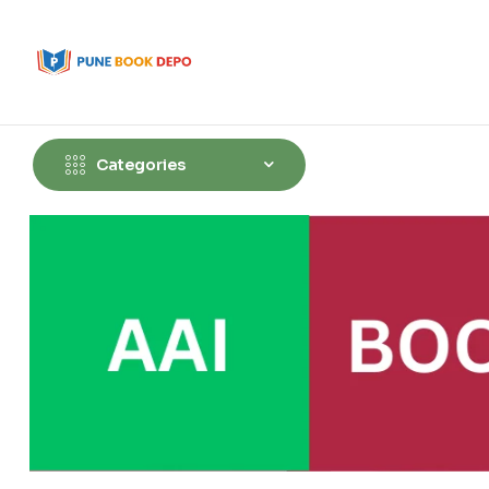
Categories