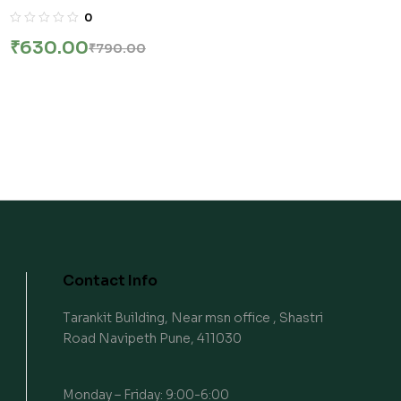
12TH Edition | स्पर्धा परीक्षा अर्थशास्त्र – 1 By kiran Desale
0
₹
630.00
₹
790.00
Contact Info
Tarankit Building, Near msn office , Shastri
Road Navipeth Pune, 411030
Monday – Friday: 9:00-6:00