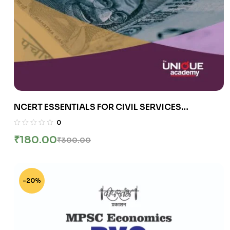
NCERT ESSENTIALS FOR CIVIL SERVICES
EXAMINATIONS INDIAN ECONOMY
0
₹
180.00
₹
300.00
-20%