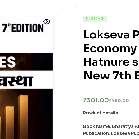
IN STOCK
Lokseva P
Economy 
Hatnure sir 
New 7th E
₹
301.00
₹
460.00
Product details
Book Name: Bharatiya A
Publication: Lokseva Pub