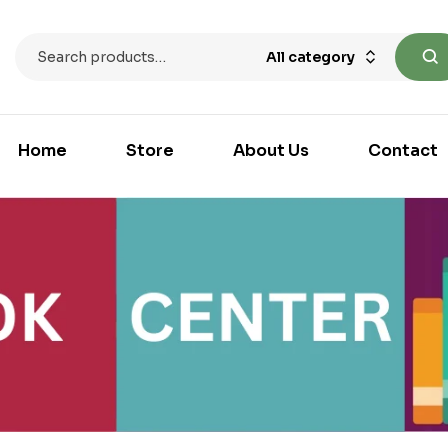
All category
Home
Store
About Us
Contact