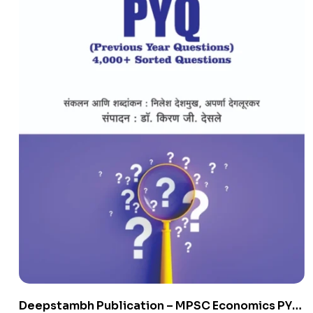
Deepstambh Publication – MPSC Economics PYQ