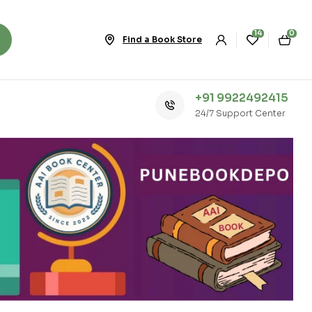
14
0
Find a Book Store
+91 9922492415
24/7 Support Center