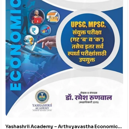
Yashashrii Academy – Arthvyavastha Economics