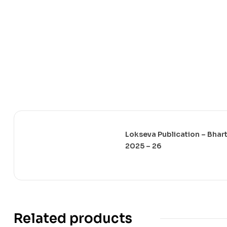
Lokseva Publication – Bharti
2025 – 26
Related products