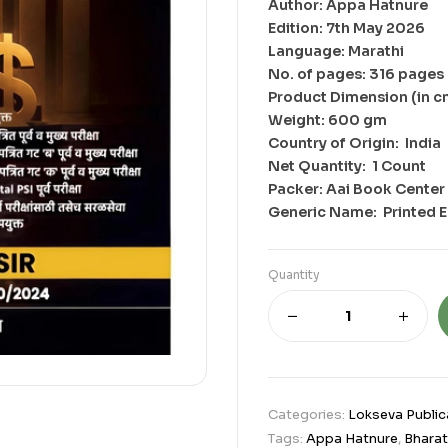
Author: Appa Hatnure
Edition: 7th May 2026
Language: Marathi
No. of pages: 316 pages
Product Dimension (in c
Weight: 600 gm
Country of Origin: ‎ India
Net Quantity: ‎ 1 Count
Packer: Aai Book Center 
Generic Name: ‎ Printed 
Quantity
Categories:
Lokseva Public
Tags:
Appa Hatnure
,
Bharat