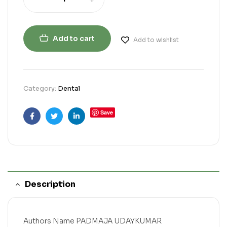
Add to cart
Add to wishlist
Category:
Dental
Save
Facebook
Twitter
Linkedin
Description
Authors Name PADMAJA UDAYKUMAR