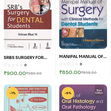
MANIPAL MANUAL OF
SRBS SURGERY FOR
SURGERY WITH
DENTAL STUDENTS |
0
0
CLINICAL METHODS
SRIRAM BHAT M |
₹
850.00
₹
895.00
₹
900.00
₹
950.00
FOR DENTAL STUDENTS
Jaypee
| K. RAJGOPAL SHENOY
| CBS
-1%
-6%