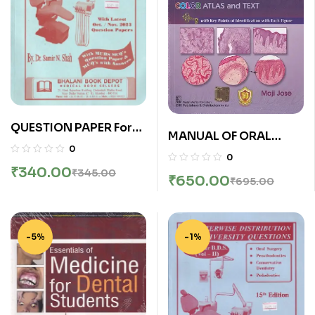
QUESTION PAPER For
MANUAL OF ORAL
Second Year (2nd Year)
0
HISTOLOGY AND ORAL
0
B.D.S. (ChapterWise
PATHOLOGY | MAJI
₹
340.00
₹
345.00
Distribution Of
₹
650.00
₹
695.00
JOSE | CBS
University Questions) |
Bhalani
-5%
-1%