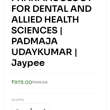
FOR DENTAL AND
ALLIED HEALTH
SCIENCES |
PADMAJA
UDAYKUMAR |
Jaypee
₹
975.00
₹
995.00
Quantity