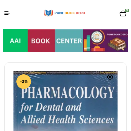
0
-2%