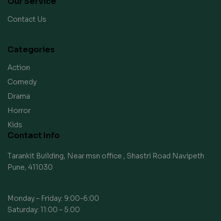
Our Service
Contact Us
Categories
Action
Comedy
Drama
Horror
Kids
Contact Info
Tarankit Building, Near msn office , Shastri Road Navipeth
Pune, 411030
Monday – Friday: 9:00-6:00
Saturday: 11:00 – 5:00