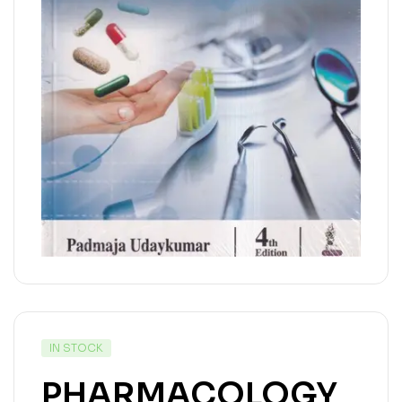
IN STOCK
PHARMACOLOGY