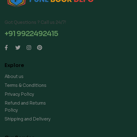
Got Questions ? Call us 24/7!
+91 9922492415
Explore
About us
Terms & Conditions
Privacy Policy
Refund and Returns
Policy
Shipping and Delivery