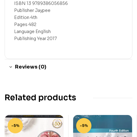
ISBN 13 9789386056856
Publisher Jaypee
Edition 4th
Pages 482
Language English
Publishing Year 2017
Reviews (0)
Related products
-5%
-5%