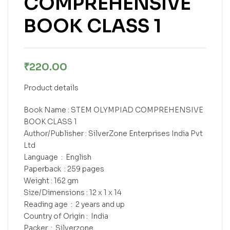
COMPREHENSIVE
BOOK CLASS 1
₹
220.00
Product details
Book Name : STEM OLYMPIAD COMPREHENSIVE
BOOK CLASS 1
Author/Publisher : SilverZone Enterprises India Pvt
Ltd
Language ‏ : ‎ English
Paperback ‏ : ‎259 pages
Weight : 162 gm
Size/Dimensions : 12 x 1 x 14
Reading age ‏ : ‎ 2 years and up
Country of Origin : ‎ India
Packer ‏ : ‎ Silverzone