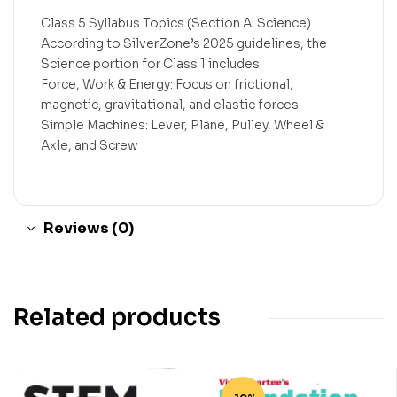
Class 5 Syllabus Topics (Section A: Science)
According to SilverZone’s 2025 guidelines, the
Science portion for Class 1 includes:
Force, Work & Energy: Focus on frictional,
magnetic, gravitational, and elastic forces.
Simple Machines: Lever, Plane, Pulley, Wheel &
Axle, and Screw
Reviews (0)
Related products