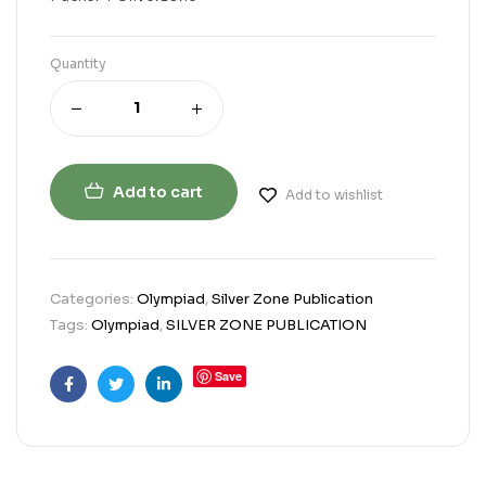
Quantity
Add to cart
Add to wishlist
Categories:
Olympiad
,
Silver Zone Publication
Tags:
Olympiad
,
SILVER ZONE PUBLICATION
Save
Facebook
Twitter
Linkedin