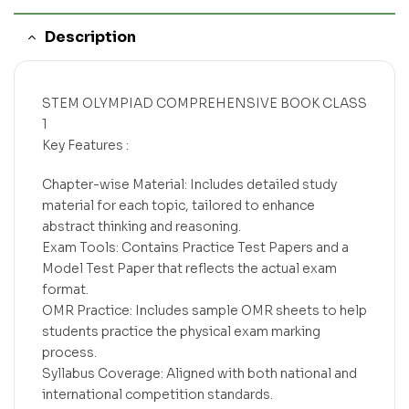
Description
STEM OLYMPIAD COMPREHENSIVE BOOK CLASS
1
Key Features :
Chapter-wise Material: Includes detailed study
material for each topic, tailored to enhance
abstract thinking and reasoning.
Exam Tools: Contains Practice Test Papers and a
Model Test Paper that reflects the actual exam
format.
OMR Practice: Includes sample OMR sheets to help
students practice the physical exam marking
process.
Syllabus Coverage: Aligned with both national and
international competition standards.