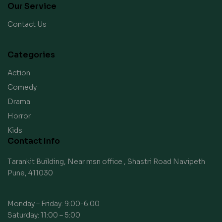
Our Service
Contact Us
Categories
Action
Comedy
Drama
Horror
Kids
Contact Info
Tarankit Building, Near msn office , Shastri Road Navipeth
Pune, 411030
Monday – Friday: 9:00-6:00
Saturday: 11:00 – 5:00