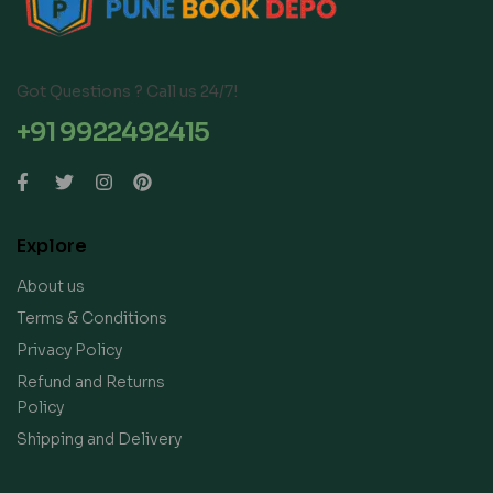
Got Questions ? Call us 24/7!
+91 9922492415
Explore
About us
Terms & Conditions
Privacy Policy
Refund and Returns
Policy
Shipping and Delivery