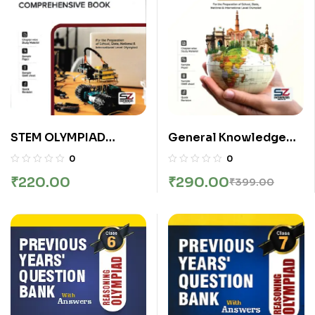
General Knowledge
STEM OLYMPIAD
Olympiad Class 4th
COMPREHENSIVE
0
0
Comprehensive
BOOK CLASS 2
₹
290.00
₹
220.00
₹
399.00
Textbook | Silver Zone