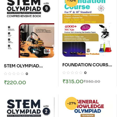
-10%
FOUNDATION COURSE
STEM OLYMPIAD
FOR 9TH & 10TH |
COMPREHENSIVE
0
0
VIDYABHARATEE
BOOK CLASS 9
₹
315.00
₹
350.00
₹
220.00
PUBLICATION
-27%