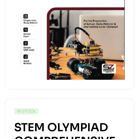
IN STOCK
STEM OLYMPIAD