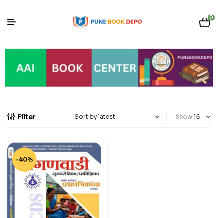
0
Filter
Show
-40%