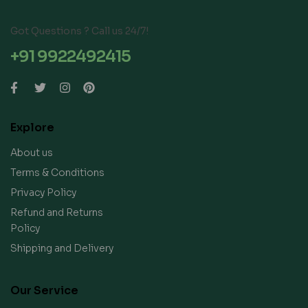
Got Questions ? Call us 24/7!
+91 9922492415
Explore
About us
Terms & Conditions
Privacy Policy
Refund and Returns
Policy
Shipping and Delivery
Our Service