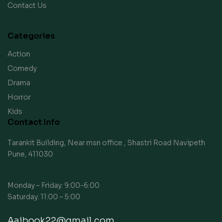
Contact Us
Categories
Action
Comedy
Drama
Horror
Kids
Contact Info
Tarankit Building, Near msn office , Shastri Road Navipeth
Pune, 411030
Monday – Friday: 9:00-6:00
Saturday: 11:00 – 5:00
Aaibook22@gmail.com