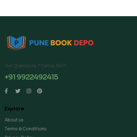
Got Questions ? Call us 24/7!
+91 9922492415
Explore
About us
Terms & Conditions