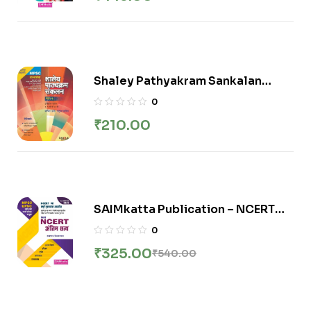
Competitive Exams – 5th/Ed. –
2023-24 [paperback] Samadhan
Nimsarkar
Shaley Pathyakram Sankalan
Bhag-1 (Itihaas + Bhugol 5vi te 12
0
vi) / शालेय पाठ्यक्रम संकलन (भाग १)
₹
210.00
इतिहास+भूगोल (इ. ५ वी ते १२ वी )
SAIMkatta Publication – NCERT
Antim Satya | अंतिम सत्य By Samadhan
0
Nimsarkar
₹
325.00
₹
540.00