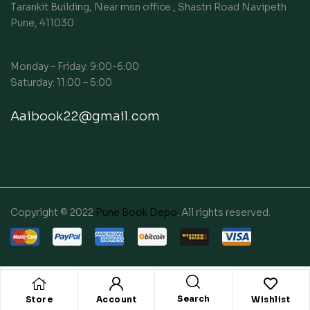
Tarankit Building, Near msn office , Shastri Road Navipeth
Pune, 411030
Monday – Friday: 9:00-6:00
Saturday: 11:00 – 5:00
Aaibook22@gmail.com
Copyright © 2022
Pune Book Depo
. All rights reserved.
Search
Store
Account
Wishlist