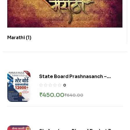
Marathi
(1)
State Board Prashnasanch –
12000 + Ganesh Kale
0
₹
450.00
₹
640.00