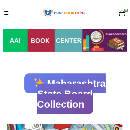
0
Maharashtra
State Board
Collection