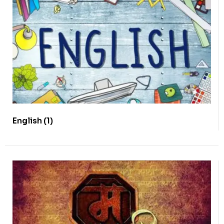
English
(1)