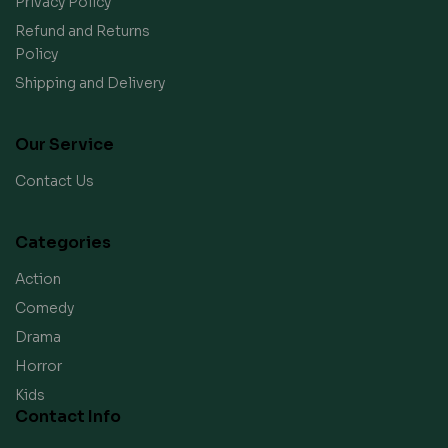
Privacy Policy
Refund and Returns
Policy
Shipping and Delivery
Our Service
Contact Us
Categories
Action
Comedy
Drama
Horror
Kids
Contact Info