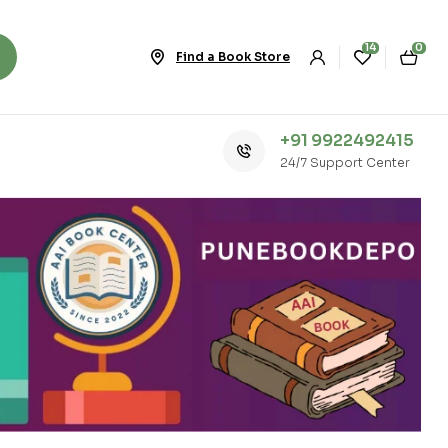
14
0
Find a Book Store
+91 9922492415
24/7 Support Center