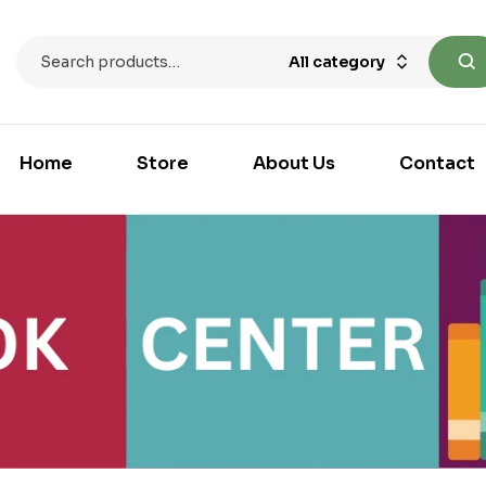
All category
Home
Store
About Us
Contact