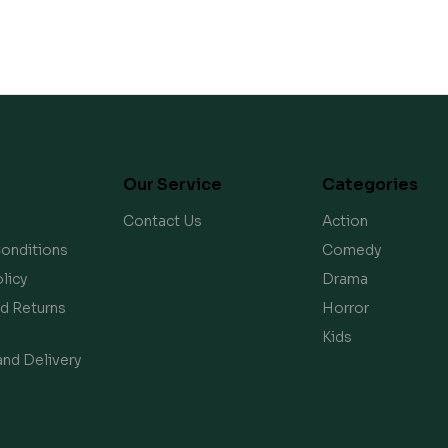
Our Service
Categories
Contact Us
Action
onditions
Comedy
licy
Drama
d Returns
Horror
Kids
and Delivery