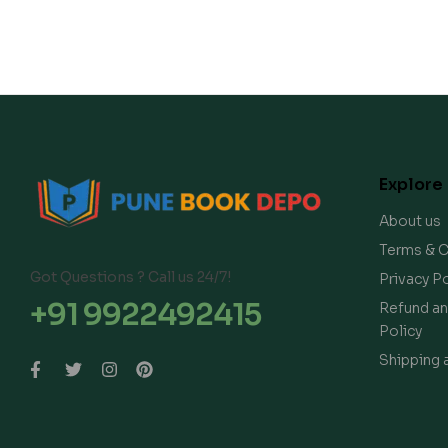
Explore
About us
Terms & C
Got Questions ? Call us 24/7!
Privacy Po
+91 9922492415
Refund an
Policy
Shipping 