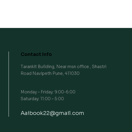
Contact Info
Tarankit Building, Near msn office , Shastri
Road Navipeth Pune, 411030
Monday – Friday: 9:00-6:00
Saturday: 11:00 – 5:00
Aaibook22@gmail.com