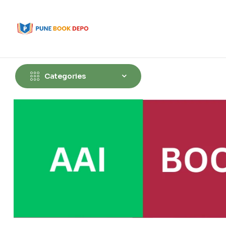
Categories