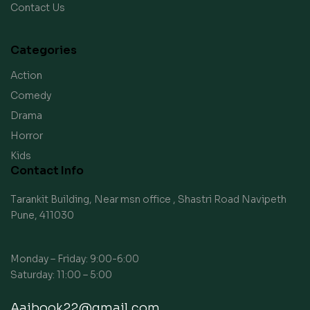
Contact Us
Categories
Action
Comedy
Drama
Horror
Kids
Contact Info
Tarankit Building, Near msn office , Shastri Road Navipeth
Pune, 411030
Monday – Friday: 9:00-6:00
Saturday: 11:00 – 5:00
Aaibook22@gmail.com