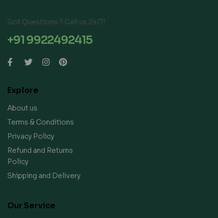
Got Questions ? Call us 24/7!
+91 9922492415
Explore
About us
Terms & Conditions
Privacy Policy
Refund and Returns
Policy
Shipping and Delivery
Our Service