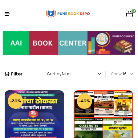
0
Filter
Show
-30%
-40%