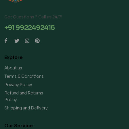
Got Questions ? Call us 24/7!
+91 9922492415
Explore
About us
Terms & Conditions
Privacy Policy
Refund and Returns
Policy
Shipping and Delivery
Our Service