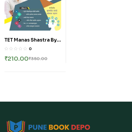
TET Manas Shastra By
Ashpak Shaikh Sir | मानस
0
शास्त्र | बाल मानसशास्त्र व
₹
210.00
₹
350.00
अध्यापन शास्त्र | अशपाक शेख सर