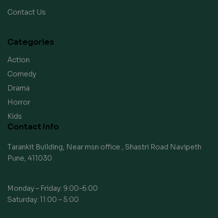
Contact Us
Categories
Action
Comedy
Drama
Horror
Kids
Contact Info
Tarankit Building, Near msn office , Shastri Road Navipeth
Pune, 411030
Monday – Friday: 9:00-6:00
Saturday: 11:00 – 5:00