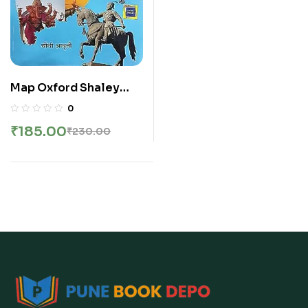
Map Oxford Shaley
Atlas | ऑक्सफर्ड शालेय
0
ॲटलास | मराठी
₹
185.00
₹
230.00