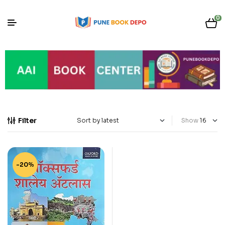
0
Filter
Show
-20%