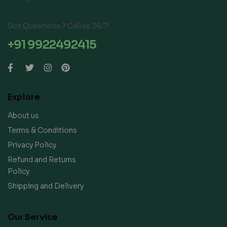
Got Questions ? Call us 24/7!
+91 9922492415
Explore
About us
Terms & Conditions
Privacy Policy
Refund and Returns
Policy
Shipping and Delivery
Our Service