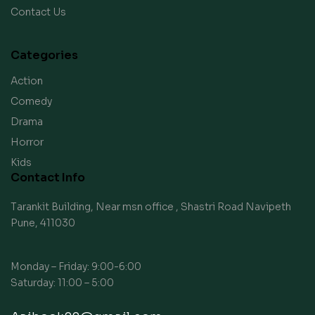
Contact Us
Categories
Action
Comedy
Drama
Horror
Kids
Contact Info
Tarankit Building, Near msn office , Shastri Road Navipeth
Pune, 411030
Monday – Friday: 9:00-6:00
Saturday: 11:00 – 5:00