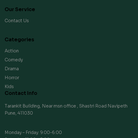
Our Service
Contact Us
Categories
Action
Comedy
Drama
Horror
Kids
Contact Info
Tarankit Building, Near msn office , Shastri Road Navipeth
Pune, 411030
Monday – Friday: 9:00-6:00