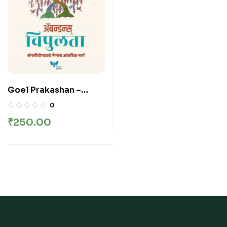
Goel Prakashan –
Abundance (Marathi) |
0
Vipulta | विपुलता –
₹
250.00
Deepak Chopra