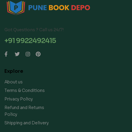
Got Questions ? Call us 24/7!
+91 9922492415
Explore
About us
Terms & Conditions
Privacy Policy
Refund and Returns
Policy
Shipping and Delivery