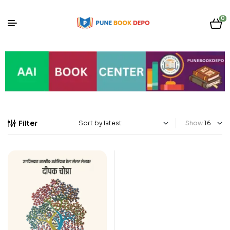
0
Filter
Show