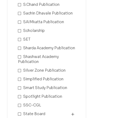
S.Chand Publication
Sachin Dhavale Publication
SAIMkatta Publication
Scholarship
SET
Sharda Academy Publication
Shashwat Academy
Publication
Silver Zone Publication
Simplified Publication
Smart Study Publication
Spotlight Publication
SSC-CGL
State Board