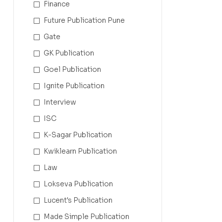
Finance
Future Publication Pune
Gate
GK Publication
Goel Publication
Ignite Publication
Interview
ISC
K-Sagar Publication
Kwiklearn Publication
Law
Lokseva Publication
Lucent's Publication
Made Simple Publication