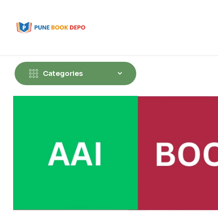
Categories