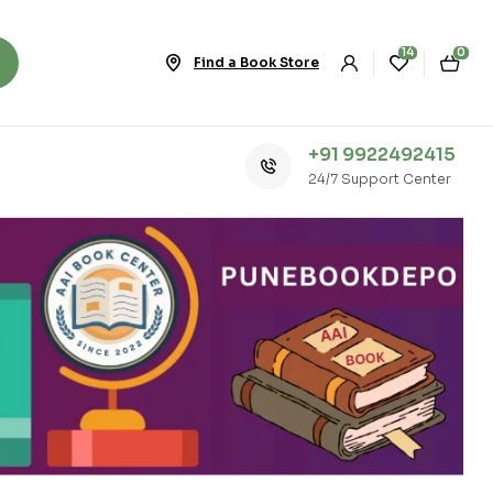
14
0
Find a Book Store
+91 9922492415
24/7 Support Center