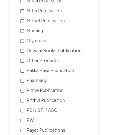
Nirali Publication
Nitin Publication
Nobel Publication
Nursing
Olympiad
Oswaal Books Publication
Other Products
Pakka Paya Publication
Pharmacy
Prime Publication
Prithvi Publication
PSI / STI / ASO
PW
Rayat Publications