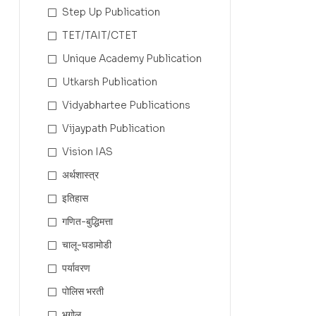
Step Up Publication
TET/TAIT/CTET
Unique Academy Publication
Utkarsh Publication
Vidyabhartee Publications
Vijaypath Publication
Vision IAS
अर्थशास्त्र
इतिहास
गणित-बुद्धिमत्ता
चालू-घडामोडी
पर्यावरण
पोलिस भरती
भूगोल