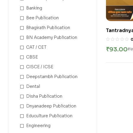
Banking
Bee Publication
Bhagirath Publication
Tantradnyan 
BN Academy Publication
CAT / CET
₹
93.00
₹
1
CBSE
CISCE / ICSE
Deepstambh Publication
Dental
Disha Publication
Dnyanadeep Publication
Educulture Publication
Engineering