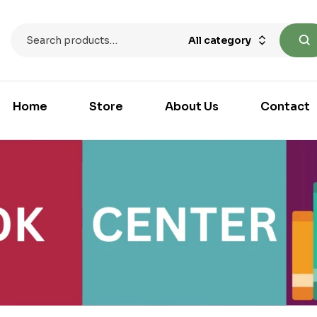
All category
Home
Store
About Us
Contact