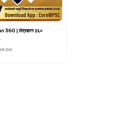
360 | तंत्रज्ञान ३६०
0
95.00