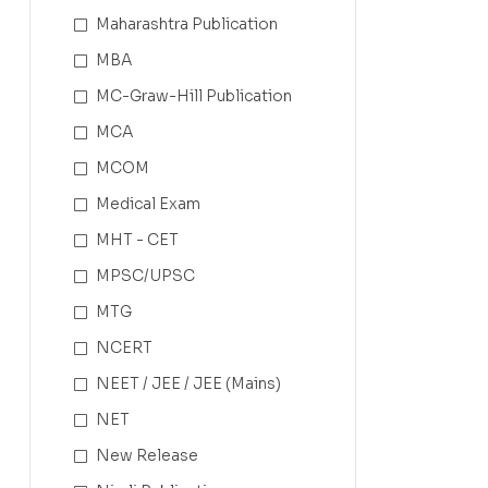
Maharashtra Publication
MBA
MC-Graw-Hill Publication
MCA
MCOM
Medical Exam
MHT - CET
MPSC/UPSC
MTG
NCERT
NEET / JEE / JEE (Mains)
NET
New Release