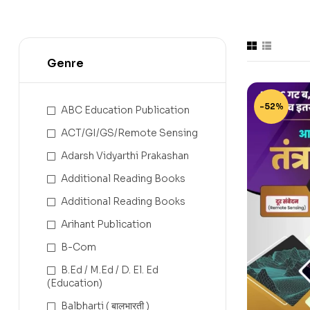
Genre
-52%
ABC Education Publication
ACT/GI/GS/Remote Sensing
Adarsh Vidyarthi Prakashan
Additional Reading Books
Additional Reading Books
Arihant Publication
B-Com
B.Ed / M.Ed / D. El. Ed
(Education)
Balbharti ( बालभारती )