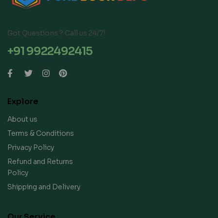
Got Questions ? Call us 24/7!
+91 9922492415
Explore
About us
Terms & Conditions
Privacy Policy
Refund and Returns
Policy
Shipping and Delivery
Our Service