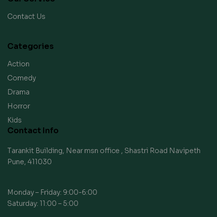
Contact Us
Categories
Action
Comedy
Drama
Horror
Kids
Contact Info
Tarankit Building, Near msn office , Shastri Road Navipeth
Pune, 411030
Monday – Friday: 9:00-6:00
Saturday: 11:00 – 5:00