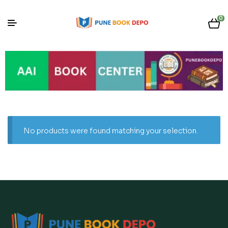
0
No products were found matching your selection.