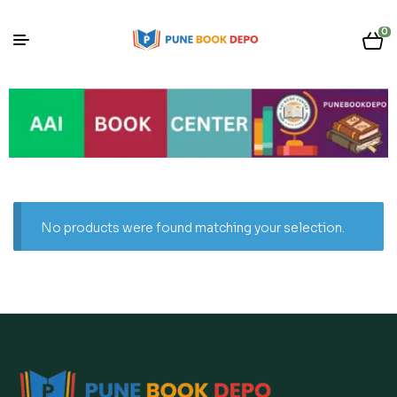
0
No products were found matching your selection.