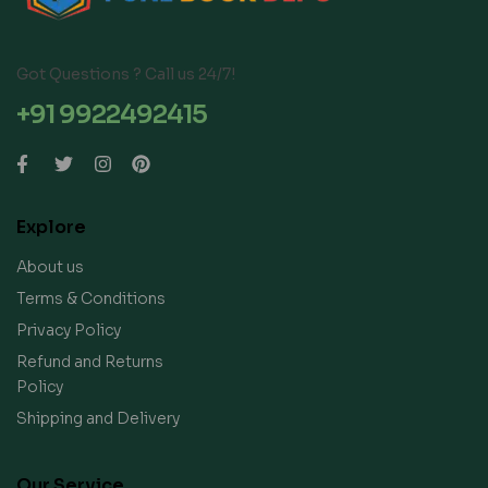
Got Questions ? Call us 24/7!
+91 9922492415
Explore
About us
Terms & Conditions
Privacy Policy
Refund and Returns
Policy
Shipping and Delivery
Our Service