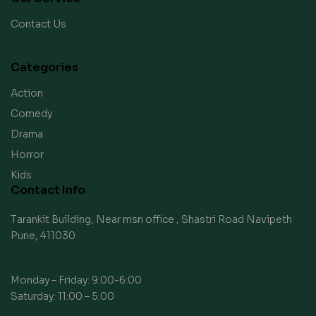
Contact Us
Categories
Action
Comedy
Drama
Horror
Kids
Contact Info
Tarankit Building, Near msn office , Shastri Road Navipeth
Pune, 411030
Monday – Friday: 9:00-6:00
Saturday: 11:00 – 5:00