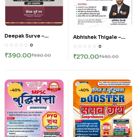
Deepak Surve –
Abhishek Thigale –
Sampurna Ankganit –
Sampurna Ankganit
0
0
संपूर्ण अंकगणित सर्व स्पर्धा
Work Book | Concept +
₹
390.00
₹
650.00
₹
270.00
₹
450.00
परीक्षांसाठी उपयुक्त – New 4th
Pyq Solved Without
Edition 2026
Formula | New Edition
2026
-40%
-40%