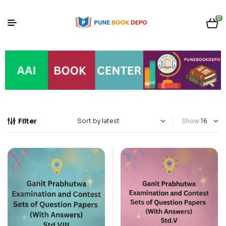
0
Filter
Show