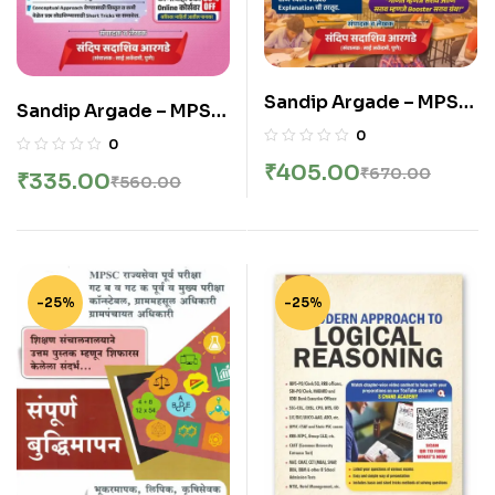
Sandip Argade – MPSC
Sandip Argade – MPSC
Ankganit va
Buddhimatta Granth –
0
0
Buddhimatta Booster
संदिप सदाशिव आरगडे बुद्धिमत्ता
₹
405.00
₹
670.00
₹
335.00
Sarav Granth – संदिप
₹
560.00
ग्रंथ आकलनासह – Sai
सदाशिव आरगडे अंकगणित व
Publication – New
बुद्धिमत्ता सराव ग्रंथ – Sai
Edition 2026
Publication – New
Edition 2026
-25%
-25%