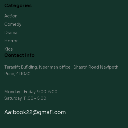
Categories
Action
Comedy
Drama
Horror
Kids
Contact Info
Tarankit Building, Near msn office , Shastri Road Navipeth
Pune, 411030
Monday – Friday: 9:00-6:00
Saturday: 11:00 – 5:00
Aaibook22@gmail.com