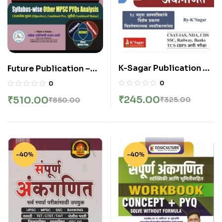
K-Sagar Publication –
Future Publication –
Sampurna Ankganit |
Combine Mains Group
0
0
संपूर्ण अंकगणित (के’सागर)
B and C PYQ Analysis
₹
245.00
₹
510.00
₹
325.00
₹
850.00
By Mahesh Gharge
-40%
-40%