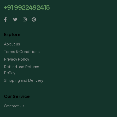
+91 9922492415
Explore
About us
Terms & Conditions
Privacy Policy
Refund and Returns
Policy
Shipping and Delivery
Our Service
Contact Us