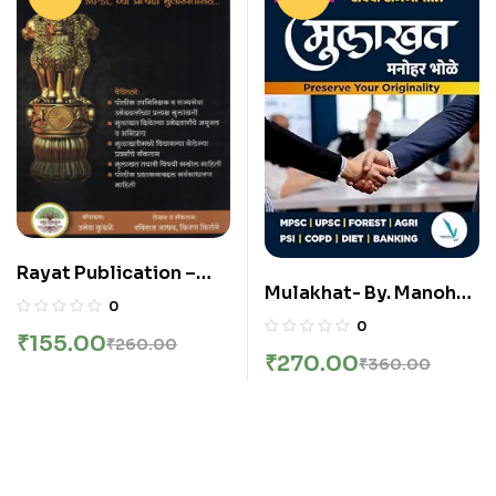
Rayat Publication –
Mulakhat- By. Manohar
MPSC Mulakhat
0
Bhole
Margadarshak
0
₹
155.00
₹
260.00
₹
270.00
₹
360.00