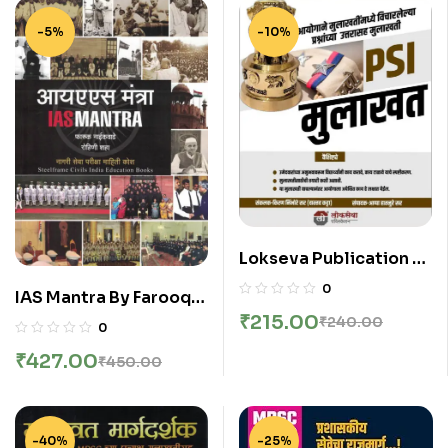
-5%
-10%
Lokseva Publication –
PSI Mulakhat By Kiran
0
IAS Mantra By Farooq
Nimbhore And Appa
₹
215.00
Naikwade
₹
240.00
Hatnure
0
₹
427.00
₹
450.00
-40%
-25%