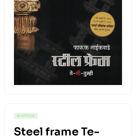
IN STOCK
Steel frame Te-