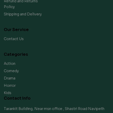
Refund and Returns
Policy
Shipping and Delivery
Our Service
Contact Us
Categories
Action
Comedy
Drama
Horror
Kids
Contact Info
Tarankit Building, Near msn office , Shastri Road Navipeth