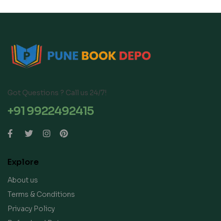
Got Questions ? Call us 24/7!
+91 9922492415
Explore
About us
Terms & Conditions
Privacy Policy