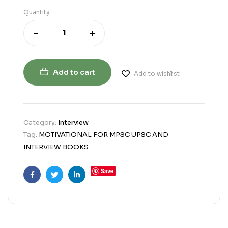
Quantity
Add to cart
Add to wishlist
Category:
Interview
Tag:
MOTIVATIONAL FOR MPSC UPSC AND
INTERVIEW BOOKS
Save
Facebook
Twitter
Linkedin