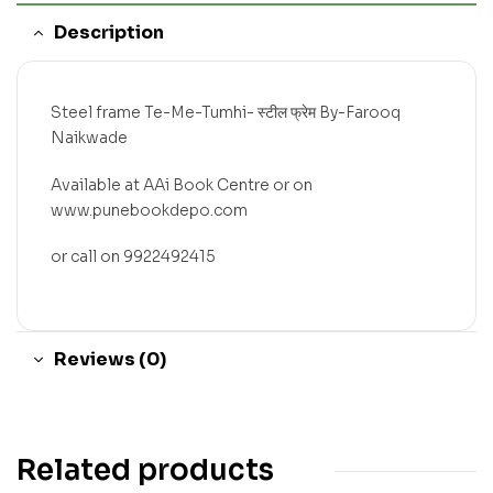
Description
Steel frame Te-Me-Tumhi- स्टील फ्रेम By-Farooq
Naikwade
Available at AAi Book Centre or on
www.punebookdepo.com
or call on 9922492415
Reviews (0)
Related products