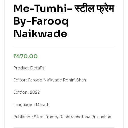
Me-Tumhi- स्टील फ्रेम
By-Farooq
Naikwade
₹
470.00
Product Details
Editor : Farooq Naikvade Rohini Shah
Edition : 2022
Language ‏ : Marathi
Publishe ‎ : Steel frame/ Rashtrachetana Prakashan